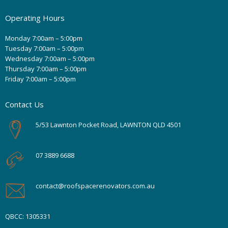
Operating Hours
Monday 7:00am – 5:00pm
Tuesday 7:00am – 5:00pm
Wednesday 7:00am – 5:00pm
Thursday 7:00am – 5:00pm
Friday 7:00am – 5:00pm
Contact Us
5/53 Lawnton Pocket Road, LAWNTON QLD 4501
07 3889 6688
contact@roofspacerenovators.com.au
QBCC: 1305331