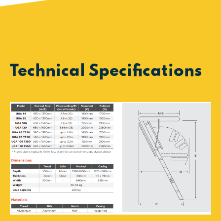
Technical Specifications