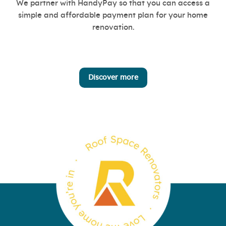
We partner with HandyPay so that you can access a
simple and affordable payment plan for your home
renovation.
Discover more