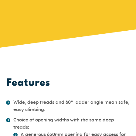
Features
Wide, deep treads and 60° ladder angle mean safe,
easy climbing.
Choice of opening widths with the same deep
treads:
A generous 650mm opening for easy access for