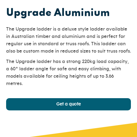
Upgrade Aluminium
The Upgrade ladder is a deluxe style ladder available
in Australian timber and aluminium and is perfect for
regular use in standard or truss roofs. This ladder can
also be custom made in reduced sizes to suit truss roofs.
The Upgrade ladder has a strong 220kg load capacity,
a 60° ladder angle for safe and easy climbing, with
models available for ceiling heights of up to 3.66
metres.
Get a quote