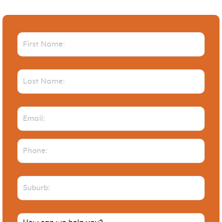
First
Name
(Required)
Last
Name
(Required)
Email
(Required)
Phone
(Required)
Suburb
(Required)
How