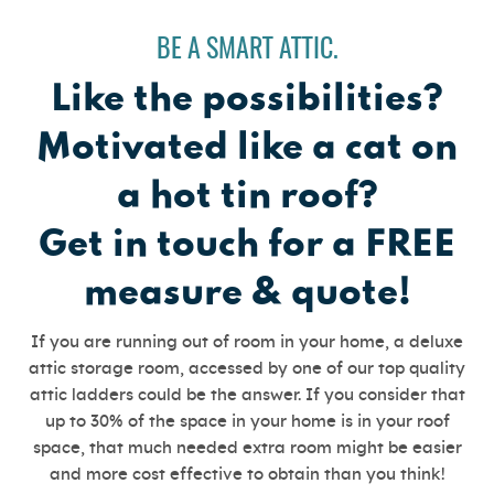
BE A SMART ATTIC.
Like the possibilities?
Motivated like a cat on
a hot tin roof?
Get in touch for a FREE
measure & quote!
If you are running out of room in your home, a deluxe
attic storage room, accessed by one of our top quality
attic ladders could be the answer. If you consider that
up to 30% of the space in your home is in your roof
space, that much needed extra room might be easier
and more cost effective to obtain than you think!