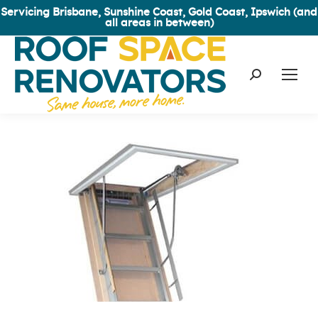
Servicing Brisbane, Sunshine Coast, Gold Coast, Ipswich (and
all areas in between)
Search: