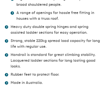
broad shouldered people.
A range of openings for hassle free fitting in
houses with a truss roof.
Heavy duty double spring hinges and spring
assisted ladder sections for easy operation.
Strong, stable 220kg spread load capacity for long
life with regular use.
Handrail is standard for great climbing stability.
Lacquered ladder sections for long lasting good
looks.
Rubber feet to protect floor.
Made in Australia.