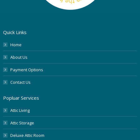
Quick Links
Home
About Us
Payment Options
Contact Us
Popluar Services
Attic Living
Attic Storage
Deluxe Attic Room