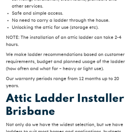
other services.
Safe and simple access.
No need to carry a ladder through the house.
Unlocking the attic for use (storage etc).
NOTE: The installation of an attic ladder can take 2-4
hours.
We make ladder recommendations based on customer
requirements, budget and planned usage of the ladder
(how often and what for – heavy or light use).
Our warranty periods range from 12 months up to 20
years.
Attic Ladder Installer
Brisbane
Not only do we have the widest selection, but we have
ladders to suit most homes and applications, budgets