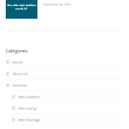
September 26, 2024
Categories
Home
About Us
Services
Attic Ladders
Attic Living
Attic Storage