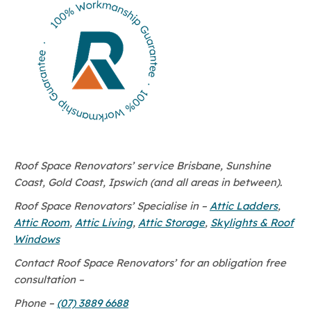
Roof Space Renovators’ service Brisbane, Sunshine
Coast, Gold Coast, Ipswich (and all areas in between).
Roof Space Renovators’ Specialise in –
Attic Ladders
,
Attic Room
,
Attic Living
,
Attic Storage
,
Skylights & Roof
Windows
Contact Roof Space Renovators’ for an obligation free
consultation –
Phone –
(07) 3889 6688