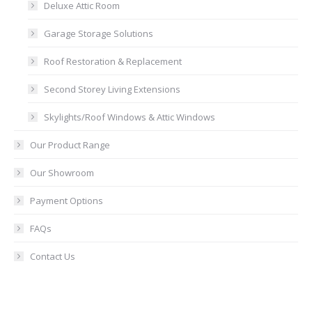
Deluxe Attic Room
Garage Storage Solutions
Roof Restoration & Replacement
Second Storey Living Extensions
Skylights/Roof Windows & Attic Windows
Our Product Range
Our Showroom
Payment Options
FAQs
Contact Us