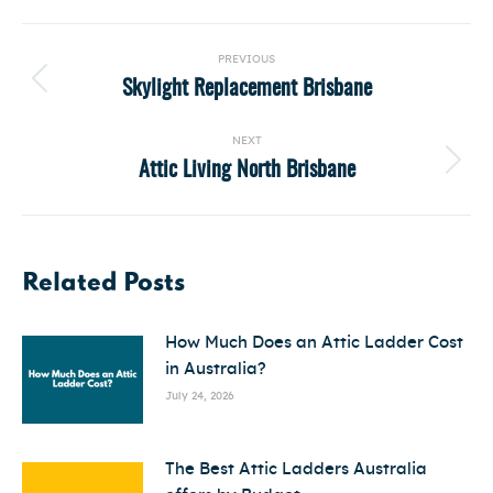
Post
PREVIOUS
navigation
Skylight Replacement Brisbane
Previous
post:
NEXT
Attic Living North Brisbane
Next
post:
Related Posts
How Much Does an Attic Ladder Cost
in Australia?
July 24, 2026
The Best Attic Ladders Australia