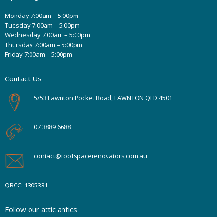
Monday 7:00am – 5:00pm
Tuesday 7:00am – 5:00pm
Wednesday 7:00am – 5:00pm
Thursday 7:00am – 5:00pm
Friday 7:00am – 5:00pm
Contact Us
5/53 Lawnton Pocket Road, LAWNTON QLD 4501
07 3889 6688
contact@roofspacerenovators.com.au
QBCC: 1305331
Follow our attic antics