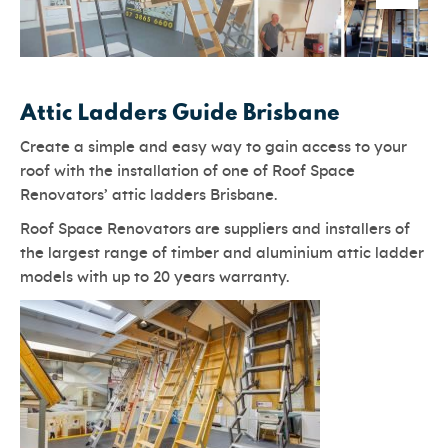
Attic Ladders Guide Brisbane
Create a simple and easy way to gain access to your
roof with the installation of one of Roof Space
Renovators’ attic ladders Brisbane.
Roof Space Renovators are suppliers and installers of
the largest range of timber and aluminium attic ladder
models with up to 20 years warranty.