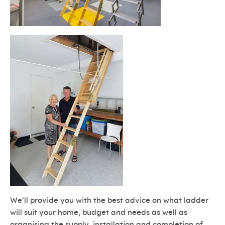
We’ll provide you with the best advice on what ladder
will suit your home, budget and needs as well as
organising the supply, installation and completion of