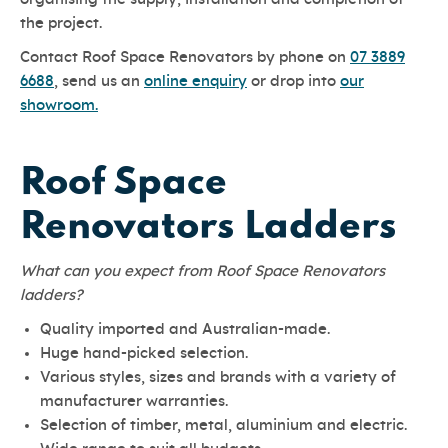
the project.
Contact Roof Space Renovators by phone on
07 3889
6688
, send us an
online enquiry
or drop into
our
showroom.
Roof Space
Renovators Ladders
What can you expect from Roof Space Renovators
ladders?
Quality imported and Australian-made.
Huge hand-picked selection.
Various styles, sizes and brands with a variety of
manufacturer warranties.
Selection of timber, metal, aluminium and electric.