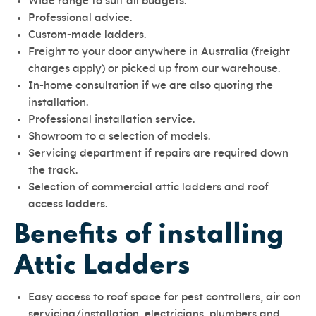
Wide range to suit all budgets.
Professional advice.
Custom-made ladders.
Freight to your door anywhere in Australia (freight
charges apply) or picked up from our warehouse.
In-home consultation if we are also quoting the
installation.
Professional installation service.
Showroom to a selection of models.
Servicing department if repairs are required down
the track.
Selection of commercial attic ladders and roof
access ladders.
Benefits of installing
Attic Ladders
Easy access to roof space for pest controllers, air con
servicing/installation, electricians, plumbers and