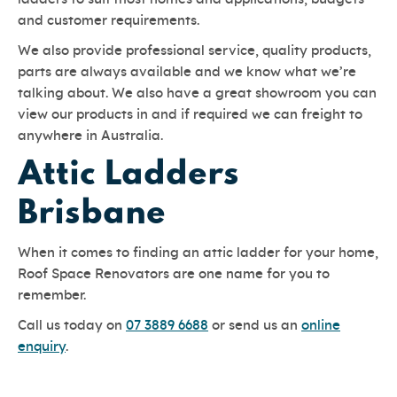
and customer requirements.
We also provide professional service, quality products,
parts are always available and we know what we’re
talking about. We also have a great showroom you can
view our products in and if required we can freight to
anywhere in Australia.
Attic Ladders
Brisbane
When it comes to finding an attic ladder for your home,
Roof Space Renovators are one name for you to
remember.
Call us today on
07 3889 6688
or send us an
online
enquiry
.