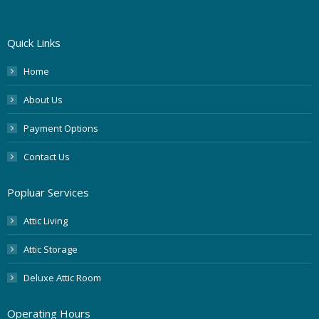
Quick Links
Home
About Us
Payment Options
Contact Us
Popluar Services
Attic Living
Attic Storage
Deluxe Attic Room
Operating Hours