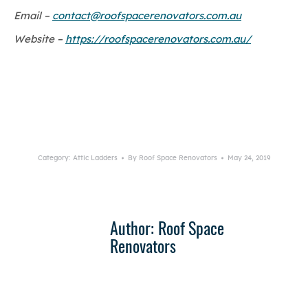
Email –
contact@roofspacerenovators.com.au
Website –
https://roofspacerenovators.com.au/
Category:
Attic Ladders
By
Roof Space Renovators
May 24, 2019
Author:
Roof Space
Renovators