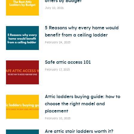
offers by Budget
July 10, 2026
5 Reasons why every home would
benefit from a ceiling ladder
February 24, 2025
Safe attic access 101
February 17, 2025
Attic ladders buying guide: how to
choose the right model and
placement
February 10, 2025
Are attic stair ladders worth it?