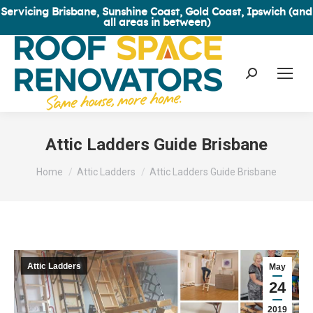
Servicing Brisbane, Sunshine Coast, Gold Coast, Ipswich (and
all areas in between)
Search:
Attic Ladders Guide Brisbane
You are here:
Home
Attic Ladders
Attic Ladders Guide Brisbane
Attic Ladders
May
24
2019