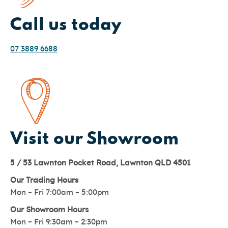
Call us today
07 3889 6688
Visit our Showroom
5 / 53 Lawnton Pocket Road, Lawnton QLD 4501
Our Trading Hours
Mon – Fri 7:00am – 5:00pm
Our Showroom Hours
Mon – Fri 9:30am – 2:30pm