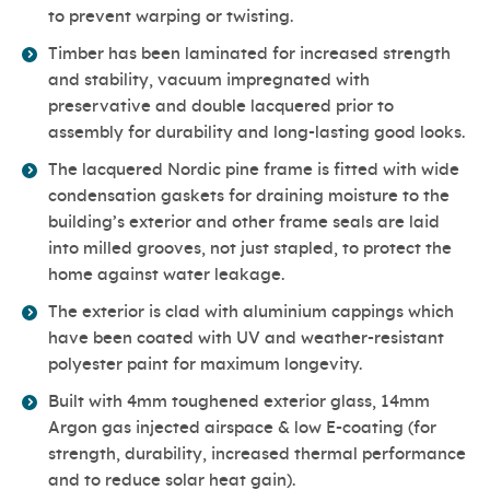
to prevent warping or twisting.
Timber has been laminated for increased strength
and stability, vacuum impregnated with
preservative and double lacquered prior to
assembly for durability and long-lasting good looks.
The lacquered Nordic pine frame is fitted with wide
condensation gaskets for draining moisture to the
building’s exterior and other frame seals are laid
into milled grooves, not just stapled, to protect the
home against water leakage.
The exterior is clad with aluminium cappings which
have been coated with UV and weather-resistant
polyester paint for maximum longevity.
Built with 4mm toughened exterior glass, 14mm
Argon gas injected airspace & low E-coating (for
strength, durability, increased thermal performance
and to reduce solar heat gain).