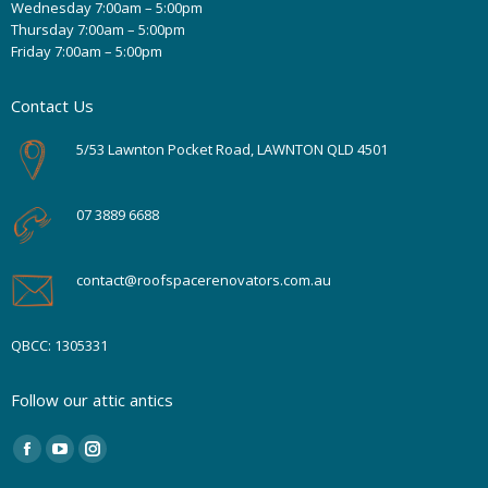
Wednesday 7:00am – 5:00pm
Thursday 7:00am – 5:00pm
Friday 7:00am – 5:00pm
Contact Us
5/53 Lawnton Pocket Road, LAWNTON QLD 4501
07 3889 6688
contact@roofspacerenovators.com.au
QBCC: 1305331
Follow our attic antics
Find us on:
Facebook
YouTube
Instagram