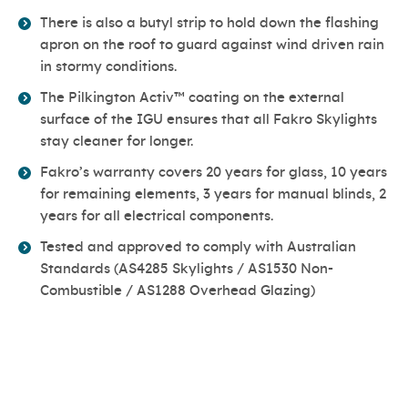
There is also a butyl strip to hold down the flashing
apron on the roof to guard against wind driven rain
in stormy conditions.
The Pilkington Activ™ coating on the external
surface of the IGU ensures that all Fakro Skylights
stay cleaner for longer.
Fakro’s warranty covers 20 years for glass, 10 years
for remaining elements, 3 years for manual blinds, 2
years for all electrical components.
Tested and approved to comply with Australian
Standards (AS4285 Skylights / AS1530 Non-
Combustible / AS1288 Overhead Glazing)