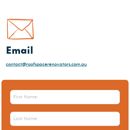
Email
contact@roofspacerenovators.com.au
First
Name
(Required)
Last
Name
(Required)