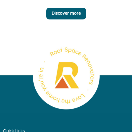
Discover more
Quick Links