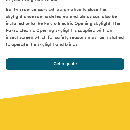
Built-in rain sensors will automatically close the
skylight once rain is detected and blinds can also be
installed onto the Fakro Electric Opening skylight. The
Fakro Electric Opening skylight is supplied with an
insect screen which for safety reasons must be installed
to operate the skylight and blinds.
Get a quote