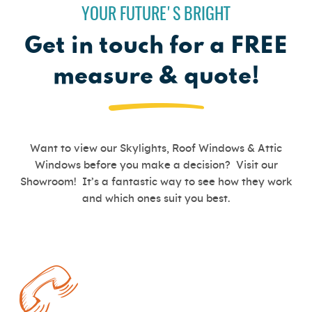
YOUR FUTURE'S BRIGHT
Get in touch for a FREE
measure & quote!
Want to view our Skylights, Roof Windows & Attic
Windows before you make a decision? Visit our
Showroom! It’s a fantastic way to see how they work
and which ones suit you best.