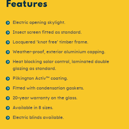
Features
Electric opening skylight.
Insect screen fitted as standard.
Lacquered ‘knot free’ timber frame.
Weather-proof, exterior aluminium capping.
Heat blocking solar control, laminated double
glazing as standard.
Pilkington Activ™ coating.
Fitted with condensation gaskets.
20-year warranty on the glass.
Available in 8 sizes.
Electric blinds available.