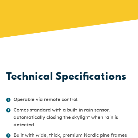
Technical Specifications
Operable via remote control.
Comes standard with a built-in rain sensor,
automatically closing the skylight when rain is
detected.
Built with wide, thick, premium Nordic pine frames