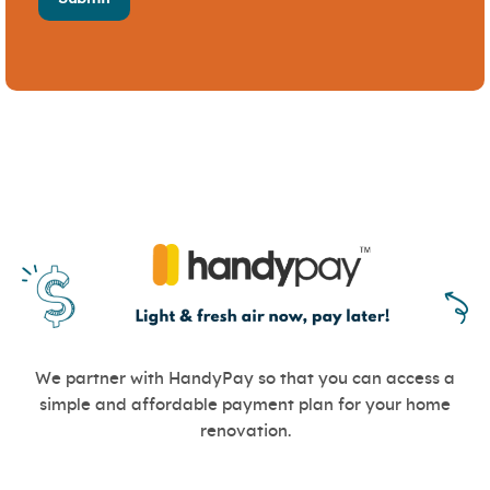
We partner with HandyPay so that you can access a
simple and affordable payment plan for your home
renovation.