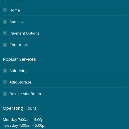
Home
About Us
Payment Options
Contact Us
Popluar Services
Attic Living
Attic Storage
Deluxe Attic Room
Operating Hours
Monday 7:00am – 5:00pm
Tuesday 7:00am – 5:00pm