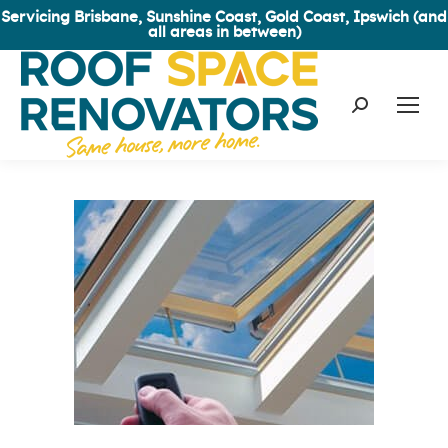
Servicing Brisbane, Sunshine Coast, Gold Coast, Ipswich (and
all areas in between)
Search: