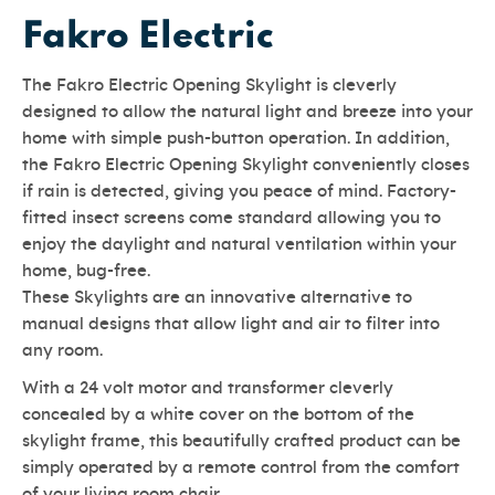
Fakro Electric
The Fakro Electric Opening Skylight is cleverly
designed to allow the natural light and breeze into your
home with simple push-button operation. In addition,
the Fakro Electric Opening Skylight conveniently closes
if rain is detected, giving you peace of mind. Factory-
fitted insect screens come standard allowing you to
enjoy the daylight and natural ventilation within your
home, bug-free.
These Skylights are an innovative alternative to
manual designs that allow light and air to filter into
any room.
With a 24 volt motor and transformer cleverly
concealed by a white cover on the bottom of the
skylight frame, this beautifully crafted product can be
simply operated by a remote control from the comfort
of your living room chair.