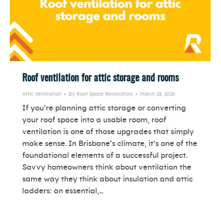
Roof ventilation for attic storage and rooms
Attic Ventilation
By
Roof Space Renovators
March 23, 2026
If you’re planning attic storage or converting
your roof space into a usable room, roof
ventilation is one of those upgrades that simply
make sense. In Brisbane’s climate, it’s one of the
foundational elements of a successful project.
Savvy homeowners think about ventilation the
same way they think about insulation and attic
ladders: an essential,…