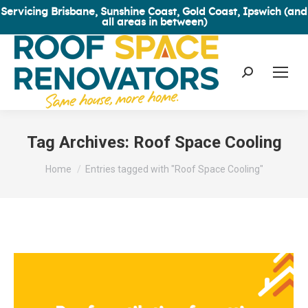
Servicing Brisbane, Sunshine Coast, Gold Coast, Ipswich (and
all areas in between)
Search:
Tag Archives:
Roof Space Cooling
You are here:
Home
Entries tagged with "Roof Space Cooling"