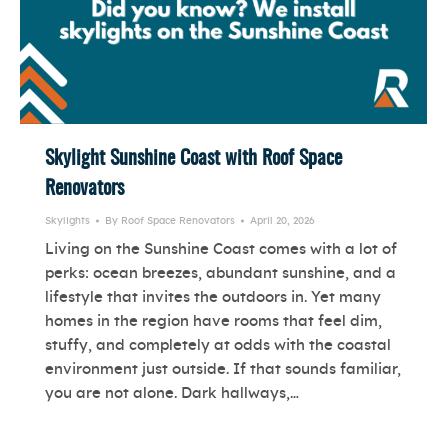
Skylight Sunshine Coast with Roof Space
Renovators
Skylights
By
Roof Space Renovators
April 20, 2026
Living on the Sunshine Coast comes with a lot of
perks: ocean breezes, abundant sunshine, and a
lifestyle that invites the outdoors in. Yet many
homes in the region have rooms that feel dim,
stuffy, and completely at odds with the coastal
environment just outside. If that sounds familiar,
you are not alone. Dark hallways,…