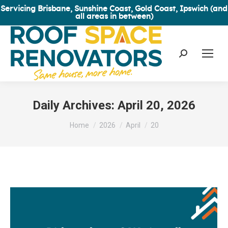
Servicing Brisbane, Sunshine Coast, Gold Coast, Ipswich (and
all areas in between)
Search:
Daily Archives:
April 20, 2026
You are here:
Home
2026
April
20