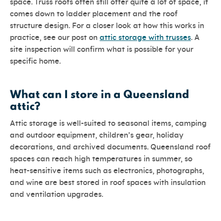
space. Truss roofs often still offer quite a lot of space, it
comes down to ladder placement and the roof
structure design. For a closer look at how this works in
practice, see our post on
attic storage with trusses
. A
site inspection will confirm what is possible for your
specific home.
What can I store in a Queensland
attic?
Attic storage is well-suited to seasonal items, camping
and outdoor equipment, children’s gear, holiday
decorations, and archived documents. Queensland roof
spaces can reach high temperatures in summer, so
heat-sensitive items such as electronics, photographs,
and wine are best stored in roof spaces with insulation
and ventilation upgrades.