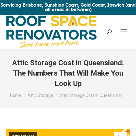
Servicing Brisbane, Sunshine Coast, Gold Coast, Ipswich (and
all areas in between)
Search:
Attic Storage Cost in Queensland:
The Numbers That Will Make You
Look Up
You are here:
Home
Attic Storage
Attic Storage Cost in Queensland:…