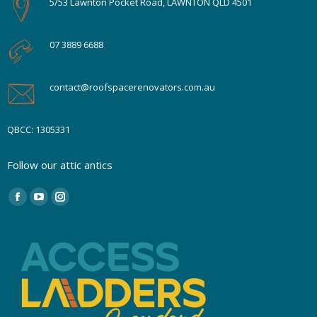
5/53 Lawnton Pocket Road, LAWNTON QLD 4501
07 3889 6688
contact@roofspacerenovators.com.au
QBCC: 1305331
Follow our attic antics
Find us on:
Facebook
YouTube
Instagram
page
page
page
opens
opens
opens
in
in
in
new
new
new
window
window
window