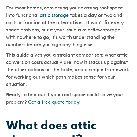
For most homes, converting your existing roof space
into functional
attic storage
takes a day or two and
costs a fraction of the alternatives. It won’t fix every
space problem, but if your issue is overflow storage
with nowhere to go, it’s worth understanding the
numbers before you sign anything else.
This guide gives you a straight comparison: what attic
conversion costs actually are, how it stacks up against
the other options on the table, and a simple framework
for working out which path makes sense for your
situation.
Ready to find out if your roof space could solve your
problem?
Get a free quote today.
What does attic