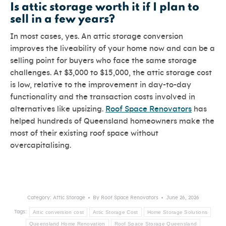
Is attic storage worth it if I plan to
sell in a few years?
In most cases, yes. An attic storage conversion
improves the liveability of your home now and can be a
selling point for buyers who face the same storage
challenges. At $3,000 to $15,000, the attic storage cost
is low, relative to the improvement in day-to-day
functionality and the transaction costs involved in
alternatives like upsizing.
Roof Space Renovators
has
helped hundreds of Queensland homeowners make the
most of their existing roof space without
overcapitalising.
Category:
Attic Storage
By
Roof Space Renovators
June 26, 2026
Attic conversion cost
Attic Storage Cost
Home Storage Solutions
Tags:
Queensland Home Renovation
Roof Space Storage Queensland