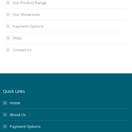
Our Product Range
Our Showroom
Payment Options
FAQs
Contact Us
Quick Links
Home
About Us
Payment Options