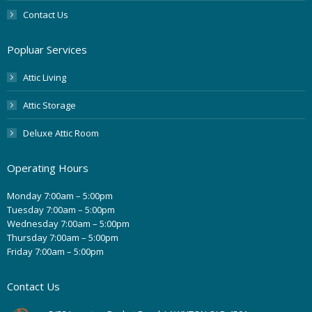
Contact Us
Popluar Services
Attic Living
Attic Storage
Deluxe Attic Room
Operating Hours
Monday 7:00am – 5:00pm
Tuesday 7:00am – 5:00pm
Wednesday 7:00am – 5:00pm
Thursday 7:00am – 5:00pm
Friday 7:00am – 5:00pm
Contact Us