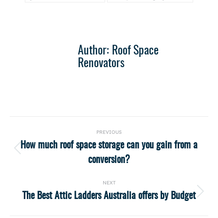
Author:
Roof Space
Renovators
Post
PREVIOUS
navigation
How much roof space storage can you gain from a
Previous
conversion?
post:
NEXT
The Best Attic Ladders Australia offers by Budget
Next
post: