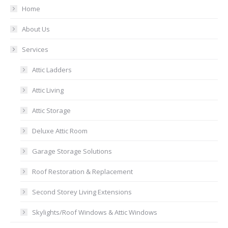
Home
About Us
Services
Attic Ladders
Attic Living
Attic Storage
Deluxe Attic Room
Garage Storage Solutions
Roof Restoration & Replacement
Second Storey Living Extensions
Skylights/Roof Windows & Attic Windows