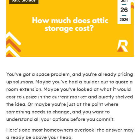
Attic Storage
Jun
26
2026
You’ve got a space problem, and you’re already pricing
up solutions. Maybe you’ve had a builder out to quote a
room extension. Maybe you’ve looked at what it would
cost to upsize in the current market and quietly shelved
the idea. Or maybe you’re just at the point where
something needs to change, and you want to
understand all your options before you commit.
Here’s one most homeowners overlook: the answer may
already be above your head.