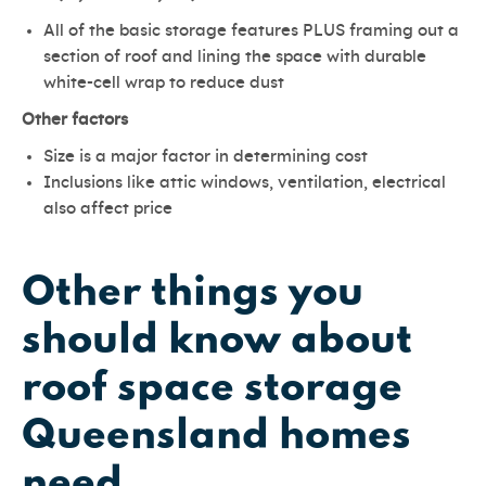
All of the basic storage features PLUS framing out a
section of roof and lining the space with durable
white-cell wrap to reduce dust
Other factors
Size is a major factor in determining cost
Inclusions like attic windows, ventilation, electrical
also affect price
Other things you
should know about
roof space storage
Queensland homes
need