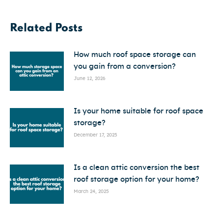
Related Posts
How much roof space storage can
you gain from a conversion?
June 12, 2026
Is your home suitable for roof space
storage?
December 17, 2025
Is a clean attic conversion the best
roof storage option for your home?
March 24, 2025