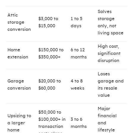
Solves
Attic
$3,000 to
1 to 5
storage
storage
$15,000
days
only, not
conversion
living space
High cost,
Home
$150,000 to
6 to 12
significant
extension
$350,000+
months
disruption
Loses
Garage
$20,000 to
4 to 8
garage and
conversion
$60,000
weeks
its resale
value
Major
$50,000 to
Upsizing to
financial
$100,000+ in
3 to 6
a larger
and
transaction
months
home
lifestyle