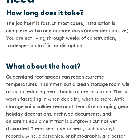
How long does it take?
The job itself is fast. In most cases, installation is
complete within one to three days (dependent on size).
You are not living through weeks of construction,
tradesperson traffic, or disruption.
What about the heat?
Queensland roof spaces can reach extreme
temperatures in summer, but a clean storage room will
assist in reducing heat thanks to the insulation. This is
worth factoring in when deciding what to store. Attic
storage suits bulkier seasonal items like camping gear,
holiday decorations, archived documents, and
children’s equipment that is outgrown but not yet
discarded. Items sensitive to heat, such as vinyl
records, wine, electronics, or photographs, are better