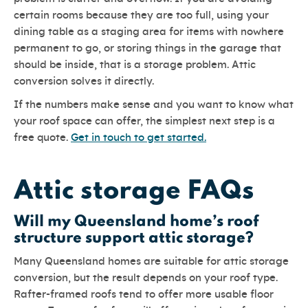
certain rooms because they are too full, using your
dining table as a staging area for items with nowhere
permanent to go, or storing things in the garage that
should be inside, that is a storage problem. Attic
conversion solves it directly.
If the numbers make sense and you want to know what
your roof space can offer, the simplest next step is a
free quote.
Get in touch to get started.
Attic storage FAQs
Will my Queensland home’s roof
structure support attic storage?
Many Queensland homes are suitable for attic storage
conversion, but the result depends on your roof type.
Rafter-framed roofs tend to offer more usable floor