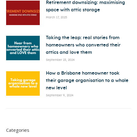
Retirement downsizing: maximising
space with attic storage
March 17, 2025
Taking the leap: real stories from
homeowners who converted their
attics and love them
September 23, 2024
How a Brisbane homeowner took
their garage organisation to a whole
new level
September 9, 2024
Categories