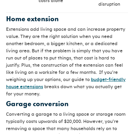
costs alone
disruption
Home extension
Extensions add living space and can increase property
value. They are the right solution when you need
another bedroom, a bigger kitchen, or a dedicated
living area. But if the problem is simply that you have
run out of places to put things, that cost is hard to
justify. Plus, the construction of the extension can feel
like living on a worksite for a few months. If you’re
weighing up your options, our guide to
budget-friendly
house extensions
breaks down what you actually get
for your money.
Garage conversion
Converting a garage to a living space or storage room
typically costs upwards of $20,000. However, you’re
removing a space that many households rely on to