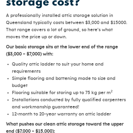
storage cost?
A professionally installed attic storage solution in
Queensland typically costs between $3,000 and $15000.
That range covers a lot of ground, so here’s what
moves the price up or down.
Our basic storage sits at the lower end of the range
($3,000 – $7,000) with:
Quality attic ladder to suit your home and
requirements
Simple flooring and battening made to size and
budget
2
Flooring suitable for storing up to 75 kg per m
Installations conducted by fully qualified carpenters
and workmanship guaranteed!
12-month to 20-year warranty on attic ladder
What pushes our clean attic storage toward the upper
end ($7,000 – $15,000):