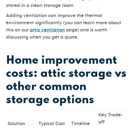
stored in a clean storage room.
Adding ventilation can improve the thermal
environment significantly (you can learn more about
this on our
attic ventilation
page) and is worth
discussing when you get a quote.
Home improvement
costs: attic storage vs
other common
storage options
Key Trade-
off
Solution
Typical Cost
Timeline