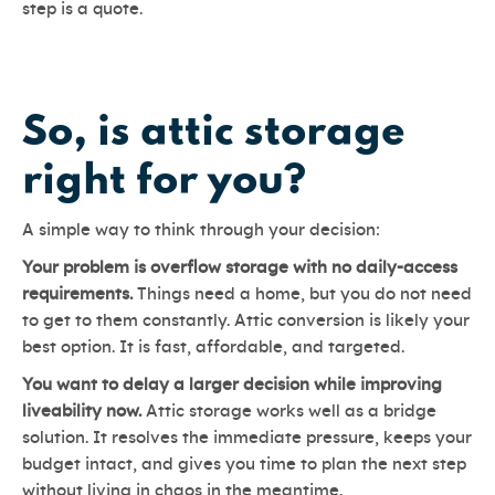
step is a quote.
So, is attic storage
right for you?
A simple way to think through your decision:
Your problem is overflow storage with no daily-access
requirements.
Things need a home, but you do not need
to get to them constantly. Attic conversion is likely your
best option. It is fast, affordable, and targeted.
You want to delay a larger decision while improving
liveability now.
Attic storage works well as a bridge
solution. It resolves the immediate pressure, keeps your
budget intact, and gives you time to plan the next step
without living in chaos in the meantime.