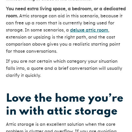
You need extra living space, a bedroom, or a dedicated
room.
Attic storage can aid in this scenario, because it
can free up a room that is currently being used for
storage. In some scenarios, a
deluxe attic room
,
extension or upsizing is the right path, and the cost
comparison above gives you a realistic starting point
for those conversations.
If you are not certain which category your situation
falls into, a quote and a brief conversation will usually
clarify it quickly.
Love the home you’re
in with attic storage
Attic storage is an excellent solution when the core
problem is clutter and overflow. If you are avoiding