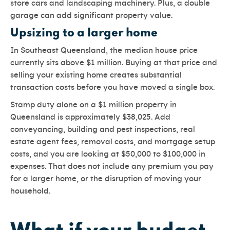
store cars and landscaping machinery. Plus, a double
garage can add significant property value.
Upsizing to a larger home
In Southeast Queensland, the median house price
currently sits above $1 million. Buying at that price and
selling your existing home creates substantial
transaction costs before you have moved a single box.
Stamp duty alone on a $1 million property in
Queensland is approximately $38,025. Add
conveyancing, building and pest inspections, real
estate agent fees, removal costs, and mortgage setup
costs, and you are looking at $50,000 to $100,000 in
expenses. That does not include any premium you pay
for a larger home, or the disruption of moving your
household.