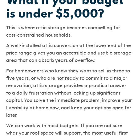
What if your budget
is under $5,000?
This is where attic storage becomes compelling for
cost-constrained households.
A well-installed attic conversion at the lower end of the
price range gives you an accessible and usable storage
area that can absorb years of overflow.
For homeowners who know they want to sell in three to
five years, or who are not ready to commit to a major
renovation, attic storage provides a practical answer
to a daily frustration without locking up significant
capital. You solve the immediate problem, improve your
liveability at home now, and keep your options open for
later.
We can work with most budgets. If you are not sure
what your roof space will support, the most useful first