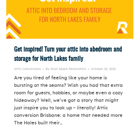
Get inspired! Turn your attic into abedroom and
storage for North Lakes family
Attic Conversions
By
Roof Space Renovators
October 23, 2023
Are you tired of feeling like your home is
bursting at the seams? Wish you had that extra
room for guests, hobbies, or maybe even a cozy
hideaway? Well, we’ve got a story that might
just inspire you to look up – literally! Attic
conversion Brisbane: a home that needed more
The Hales built their…