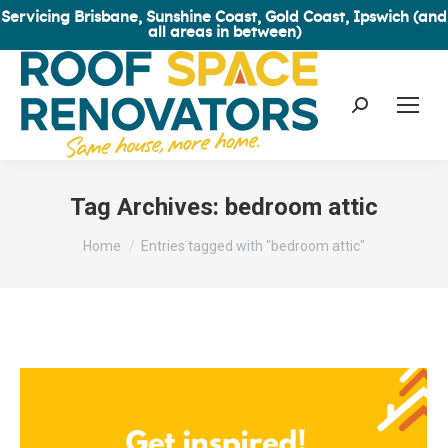
Servicing Brisbane, Sunshine Coast, Gold Coast, Ipswich (and
all areas in between)
Search:
Tag Archives:
bedroom attic
You are here:
Home
Entries tagged with "bedroom attic"