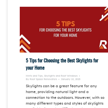
5 Tips for Choosing the Best Skylights for
your Home
Hints and Tips
,
Skylights and Roof Windows
By
Roof Space Renovators
January 10, 2023
Skylights can be a great feature for any
home, providing natural light and a
connection to the outdoors. However, with so
many different types and styles of skylights