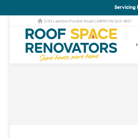
Servicing 
5/53 Lawnton Pocket Road LAWNTON QLD 4501