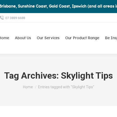
Brisbane, Sunshine Coast, Gold Coast, Ipswich (and all areas 
07 3889 6688
Home
About Us
Our Services
Our Product Range
Be Ins
Tag Archives:
Skylight Tips
You are here:
Home
Entries tagged with "Skylight Tips"