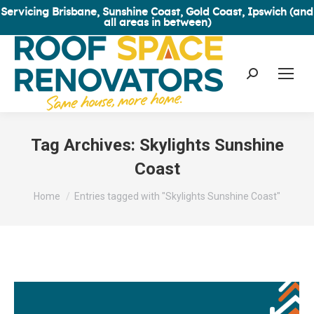
Servicing Brisbane, Sunshine Coast, Gold Coast, Ipswich (and
all areas in between)
Search:
Tag Archives:
Skylights Sunshine
Coast
You are here:
Home
Entries tagged with "Skylights Sunshine Coast"