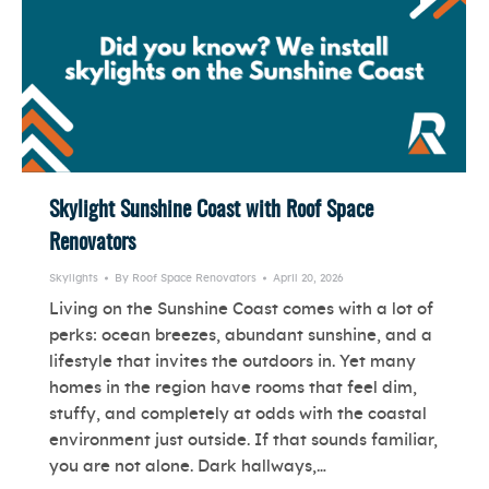
Skylight Sunshine Coast with Roof Space
Renovators
Skylights
By
Roof Space Renovators
April 20, 2026
Living on the Sunshine Coast comes with a lot of
perks: ocean breezes, abundant sunshine, and a
lifestyle that invites the outdoors in. Yet many
homes in the region have rooms that feel dim,
stuffy, and completely at odds with the coastal
environment just outside. If that sounds familiar,
you are not alone. Dark hallways,…