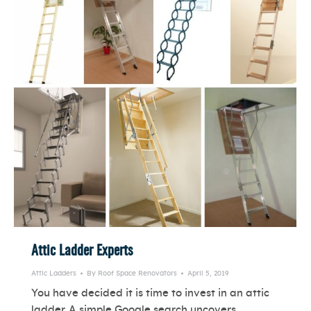
Attic Ladder Experts
Attic Ladders
By
Roof Space Renovators
April 5, 2019
You have decided it is time to invest in an attic
ladder. A simple Google search uncovers