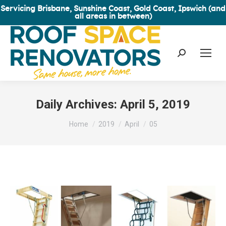
Servicing Brisbane, Sunshine Coast, Gold Coast, Ipswich (and
all areas in between)
Search:
Daily Archives:
April 5, 2019
You are here:
Home
2019
April
05