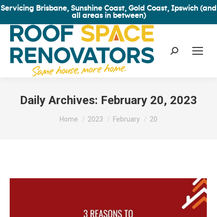
Servicing Brisbane, Sunshine Coast, Gold Coast, Ipswich (and
all areas in between)
Search:
Daily Archives:
February 20, 2023
You are here:
Home
2023
February
20