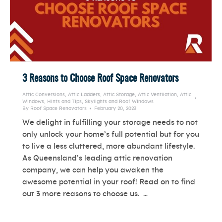
3 Reasons to Choose Roof Space Renovators
Attic Conversions
,
Attic Ladders
,
Attic Storage
,
Attic Ventilation
,
Attic
Windows
,
Hints and Tips
,
Skylights and Roof Windows
By
Roof Space Renovators
February 20, 2023
We delight in fulfilling your storage needs to not
only unlock your home’s full potential but for you
to live a less cluttered, more abundant lifestyle.
As Queensland’s leading attic renovation
company, we can help you awaken the
awesome potential in your roof! Read on to find
out 3 more reasons to choose us. …