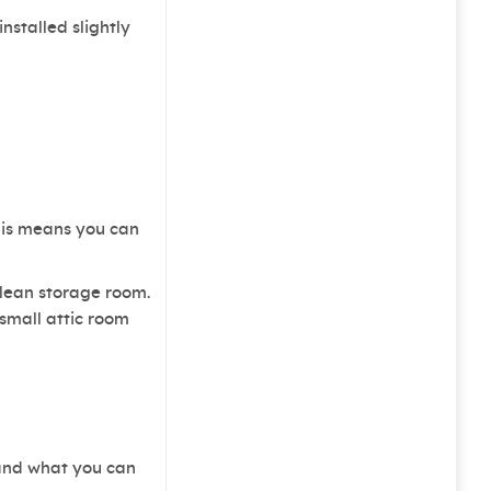
stalled slightly
This means you can
clean storage room.
 small attic room
 and what you can