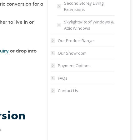
Second Storey Living
ic conversion for a
Extensions
Skylights/Roof Windows &
r to live in or
Attic Windows
Our Product Range
uiry
or drop into
Our Showroom
Payment Options
FAQs
Contact Us
rsion
s: