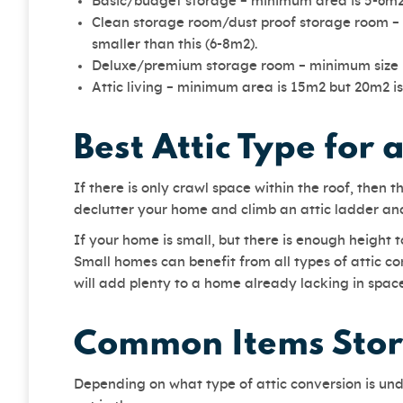
Basic/budget storage – minimum area is 5-6m
Clean storage room/dust proof storage room – i
smaller than this (6-8m2).
Deluxe/premium storage room – minimum size 
Attic living – minimum area is 15m2 but 20m2 is
Best Attic Type for 
If there is only crawl space within the roof, then
declutter your home and climb an attic ladder an
If your home is small, but there is enough height
Small homes can benefit from all types of attic co
will add plenty to a home already lacking in sp
Common Items Store
Depending on what type of attic conversion is un