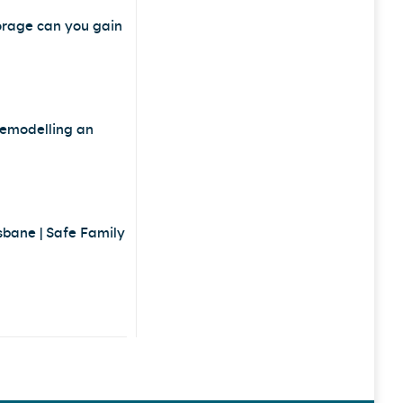
orage can you gain
remodelling an
sbane | Safe Family