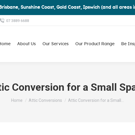
Brisbane, Sunshine Coast, Gold Coast, Ipswich (and all areas 
07 3889 6688
Home
About Us
Our Services
Our Product Range
Be Ins
tic Conversion for a Small Sp
You are here:
Home
Attic Conversions
Attic Conversion for a Small…