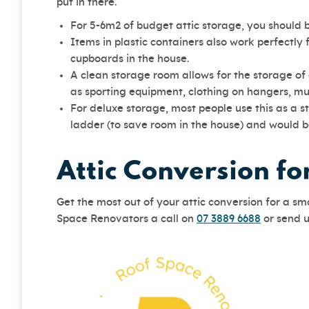
put in there.
For 5-6m2 of budget attic storage, you should 
Items in plastic containers also work perfectly 
cupboards in the house.
A clean storage room allows for the storage of
as sporting equipment, clothing on hangers, mus
For deluxe storage, most people use this as a s
ladder (to save room in the house) and would b
Attic Conversion f
Get the most out of your attic conversion for a s
Space Renovators a call on
07 3889 6688
or send 