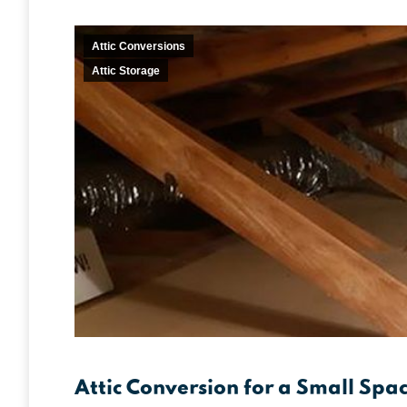
Attic Conversions
Attic Storage
Attic Conversion for a Small Spa