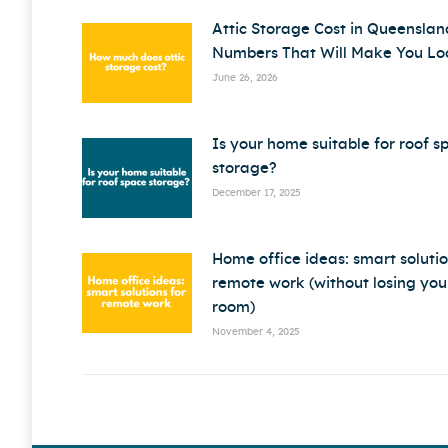
Attic Storage Cost in Queenslan
Numbers That Will Make You Lo
June 26, 2026
Is your home suitable for roof s
storage?
December 17, 2025
Home office ideas: smart solutio
remote work (without losing your
room)
November 4, 2025