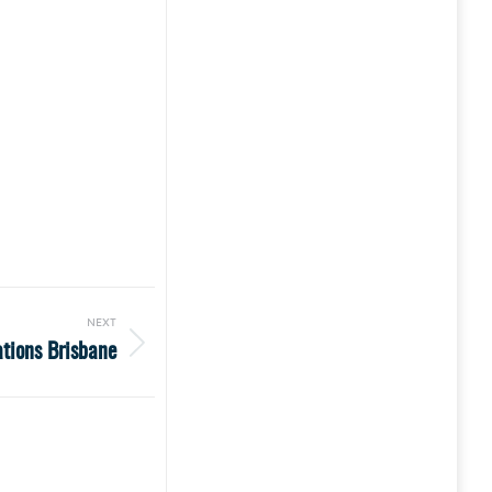
NEXT
ations Brisbane