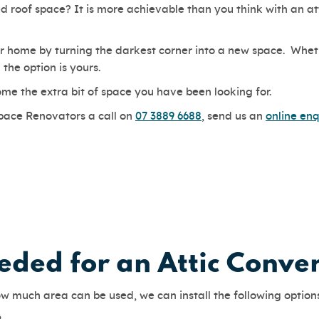
 roof space? It is more achievable than you think with an att
 home by turning the darkest corner into a new space. Whethe
the option is yours.
ome the extra bit of space you have been looking for.
Space Renovators a call on
07 3889 6688
, send us an
online enq
ded for an Attic Conve
w much area can be used, we can install the following option