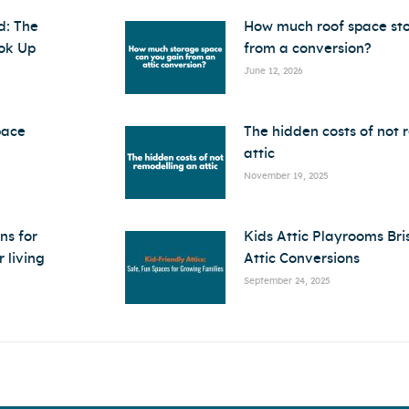
d: The
How much roof space st
ok Up
from a conversion?
June 12, 2026
pace
The hidden costs of not 
attic
November 19, 2025
ns for
Kids Attic Playrooms Bri
 living
Attic Conversions
September 24, 2025