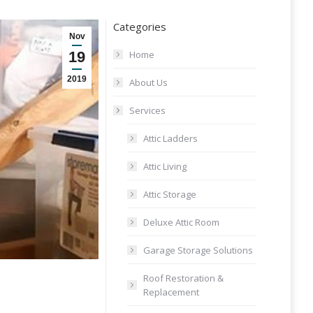
Categories
Nov
19
Home
2019
About Us
Services
Attic Ladders
Attic Living
Attic Storage
Deluxe Attic Room
Garage Storage Solutions
Roof Restoration &
Replacement