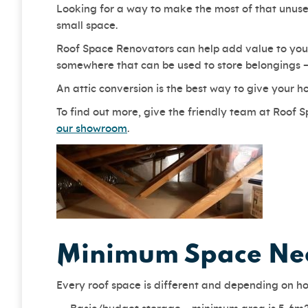
Looking for a way to make the most of that unused
small space.
Roof Space Renovators can help add value to your
somewhere that can be used to store belongings – 
An attic conversion is the best way to give your h
To find out more, give the friendly team at Roof 
our showroom
.
Minimum Space Nee
Every roof space is different and depending on ho