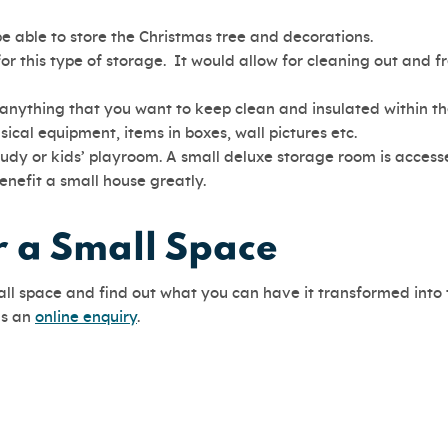
be able to store the Christmas tree and decorations.
for this type of storage. It would allow for cleaning out and f
 anything that you want to keep clean and insulated within th
ical equipment, items in boxes, wall pictures etc.
tudy or kids’ playroom. A small deluxe storage room is access
enefit a small house greatly.
or a Small Space
mall space and find out what you can have it transformed into
us an
online enquiry
.