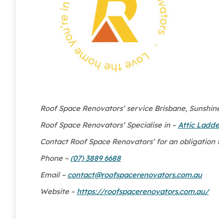
Roof Space Renovators’ service Brisbane, Sunshine 
Roof Space Renovators’ Specialise in –
Attic Ladde
Contact Roof Space Renovators’ for an obligation 
Phone –
(07) 3889 6688
Email –
contact@roofspacerenovators.com.au
Website –
https://roofspacerenovators.com.au/