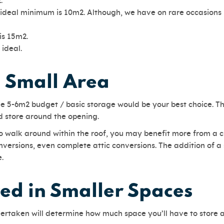
2.
deal minimum is 10m2. Although, we have on rare occasions in
is 15m2.
 ideal.
a Small Area
 the 5-6m2 budget / basic storage would be your best choice. 
d store around the opening.
 to walk around within the roof, you may benefit more from a 
nversions, even complete attic conversions. The addition of a
ace.
d in Smaller Spaces
dertaken will determine how much space you’ll have to store