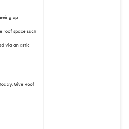
reeing up
e roof space such
ed via an attic
 today. Give Roof