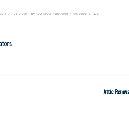
sions
,
Attic Storage
By
Roof Space Renovators
November 19, 2019
ators
Attic Renov
Next
post: