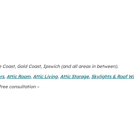
Coast, Gold Coast, Ipswich (and all areas in between).
rs
,
Attic Room
,
Attic Living
,
Attic Storage
,
Skylights & Roof W
free consultation –