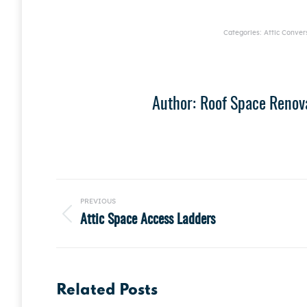
Categories:
Attic Conver
Author:
Roof Space Renov
Post
PREVIOUS
navigation
Attic Space Access Ladders
Previous
post:
Related Posts