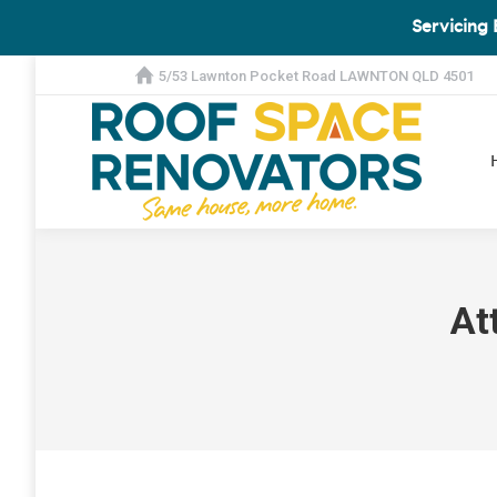
Servicing 
5/53 Lawnton Pocket Road LAWNTON QLD 4501
At