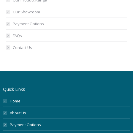
Our Product Range
Our Showroom
Payment Options
FAQs
Contact Us
Quick Links
Home
About Us
Payment Options