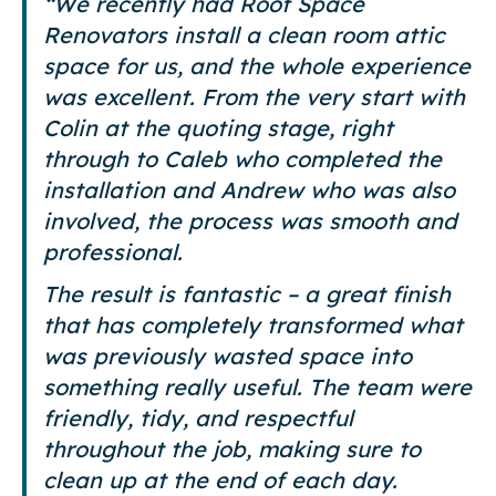
“We recently had Roof Space
Renovators install a clean room attic
space for us, and the whole experience
was excellent. From the very start with
Colin at the quoting stage, right
through to Caleb who completed the
installation and Andrew who was also
involved, the process was smooth and
professional.
The result is fantastic – a great finish
that has completely transformed what
was previously wasted space into
something really useful. The team were
friendly, tidy, and respectful
throughout the job, making sure to
clean up at the end of each day.