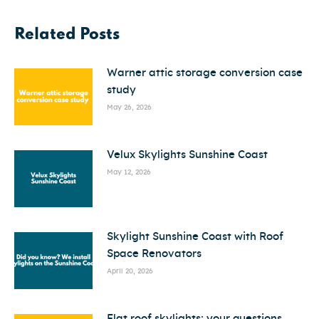
Related Posts
Warner attic storage conversion case
study
May 26, 2026
Velux Skylights Sunshine Coast
May 12, 2026
Skylight Sunshine Coast with Roof
Space Renovators
April 20, 2026
Flat roof skylights: your questions