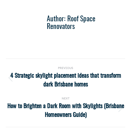
Author:
Roof Space
Renovators
Post
PREVIOUS
navigation
4 Strategic skylight placement ideas that transform
Previous
dark Brisbane homes
post:
NEXT
How to Brighten a Dark Room with Skylights (Brisbane
Next
Homeowners Guide)
post: