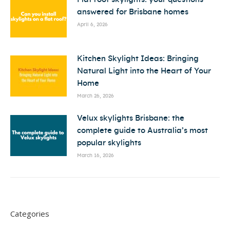
answered for Brisbane homes
April 6, 2026
Kitchen Skylight Ideas: Bringing
Natural Light into the Heart of Your
Home
March 26, 2026
Velux skylights Brisbane: the
complete guide to Australia’s most
popular skylights
March 16, 2026
Categories