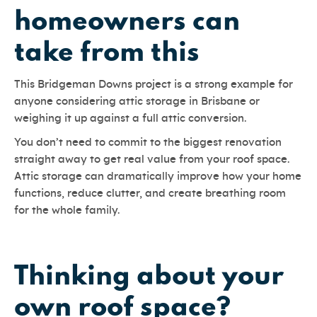
homeowners can
take from this
This Bridgeman Downs project is a strong example for
anyone considering attic storage in Brisbane or
weighing it up against a full attic conversion.
You don’t need to commit to the biggest renovation
straight away to get real value from your roof space.
Attic storage can dramatically improve how your home
functions, reduce clutter, and create breathing room
for the whole family.
Thinking about your
own roof space?