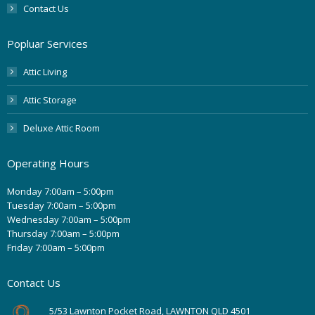
Contact Us
Popluar Services
Attic Living
Attic Storage
Deluxe Attic Room
Operating Hours
Monday 7:00am – 5:00pm
Tuesday 7:00am – 5:00pm
Wednesday 7:00am – 5:00pm
Thursday 7:00am – 5:00pm
Friday 7:00am – 5:00pm
Contact Us
5/53 Lawnton Pocket Road, LAWNTON QLD 4501