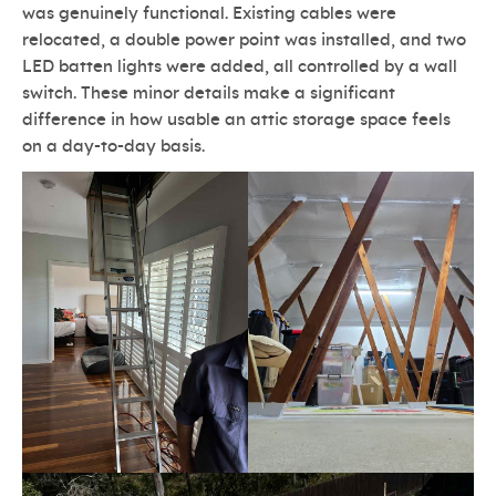
was genuinely functional. Existing cables were
relocated, a double power point was installed, and two
LED batten lights were added, all controlled by a wall
switch. These minor details make a significant
difference in how usable an attic storage space feels
on a day-to-day basis.