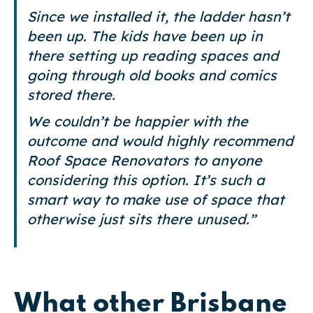
Since we installed it, the ladder hasn’t
been up. The kids have been up in
there setting up reading spaces and
going through old books and comics
stored there.
We couldn’t be happier with the
outcome and would highly recommend
Roof Space Renovators to anyone
considering this option. It’s such a
smart way to make use of space that
otherwise just sits there unused.”
What other Brisbane