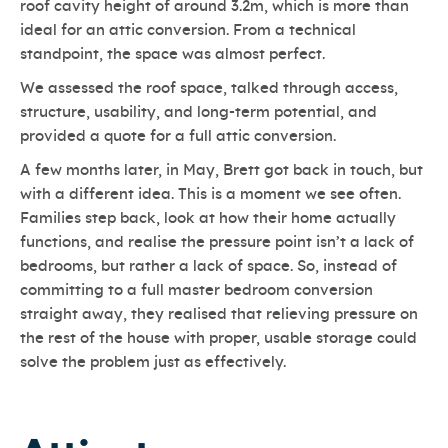
roof cavity height of around 3.2m, which is more than
ideal for an attic conversion. From a technical
standpoint, the space was almost perfect.
We assessed the roof space, talked through access,
structure, usability, and long-term potential, and
provided a quote for a full attic conversion.
A few months later, in May, Brett got back in touch, but
with a different idea. This is a moment we see often.
Families step back, look at how their home actually
functions, and realise the pressure point isn’t a lack of
bedrooms, but rather a lack of space. So, instead of
committing to a full master bedroom conversion
straight away, they realised that relieving pressure on
the rest of the house with proper, usable storage could
solve the problem just as effectively.