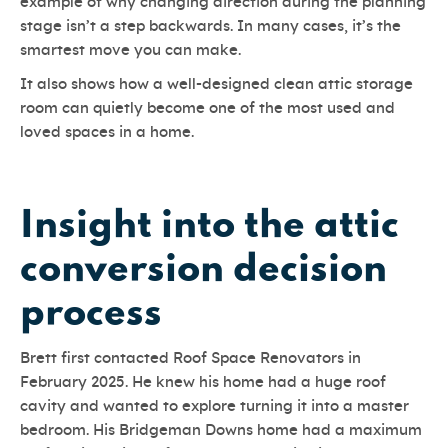
example of why changing direction during the planning
stage isn’t a step backwards. In many cases, it’s the
smartest move you can make.
It also shows how a well-designed clean attic storage
room can quietly become one of the most used and
loved spaces in a home.
Insight into the attic
conversion decision
process
Brett first contacted Roof Space Renovators in
February 2025. He knew his home had a huge roof
cavity and wanted to explore turning it into a master
bedroom. His Bridgeman Downs home had a maximum