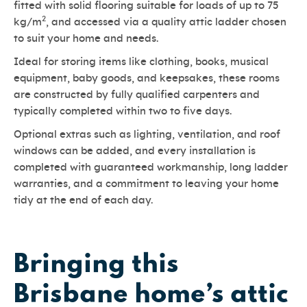
fitted with solid flooring suitable for loads of up to 75
2
kg/m
, and accessed via a quality attic ladder chosen
to suit your home and needs.
Ideal for storing items like clothing, books, musical
equipment, baby goods, and keepsakes, these rooms
are constructed by fully qualified carpenters and
typically completed within two to five days.
Optional extras such as lighting, ventilation, and roof
windows can be added, and every installation is
completed with guaranteed workmanship, long ladder
warranties, and a commitment to leaving your home
tidy at the end of each day.
Bringing this
Brisbane home’s attic