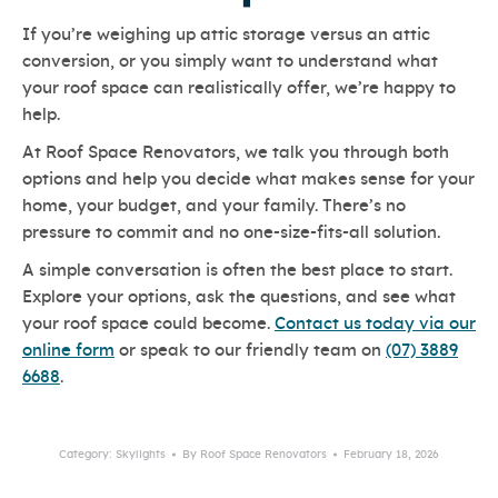
If you’re weighing up attic storage versus an attic
conversion, or you simply want to understand what
your roof space can realistically offer, we’re happy to
help.
At Roof Space Renovators, we talk you through both
options and help you decide what makes sense for your
home, your budget, and your family. There’s no
pressure to commit and no one-size-fits-all solution.
A simple conversation is often the best place to start.
Explore your options, ask the questions, and see what
your roof space could become.
Contact us today via our
online form
or speak to our friendly team on
(07) 3889
6688
.
Category:
Skylights
By
Roof Space Renovators
February 18, 2026