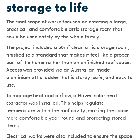
storage to life
The final scope of works focused on creating a large,
practical, and comfortable attic storage room that
could be used safely by the whole family.
2
The project included a 30m
clean attic storage room,
finished to a standard that makes it feel like a proper
part of the home rather than an unfinished roof space.
Access was provided via an Australian-made
aluminium attic ladder that is sturdy, safe, and easy to
use.
To manage heat and airflow, a Haven solar heat
extractor was installed. This helps regulate
temperature within the roof cavity, making the space
more comfortable year-round and protecting stored
items.
Electrical works were also included to ensure the space