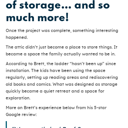
of storage… and so
much more!
Once the project was complete, something interesting
happened.
The attic didn’t just become a place to store things. It
became a space the family actually wanted to be in.
According to Brett, the ladder “hasn’t been up” since
installation. The kids have been using the space
regularly, setting up reading areas and rediscovering
old books and comics. What was designed as storage
quickly became a quiet retreat and a space for
exploration.
More on Brett’s experience below from his 5-star
Google review: