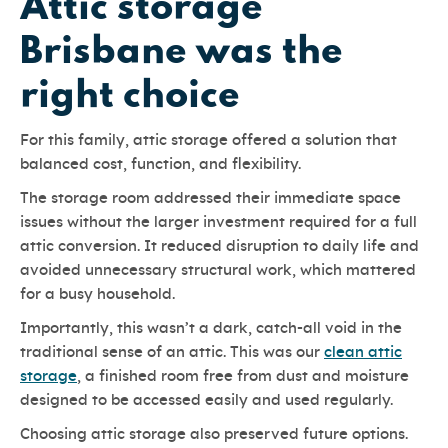
Attic storage
Brisbane was the
right choice
For this family, attic storage offered a solution that
balanced cost, function, and flexibility.
The storage room addressed their immediate space
issues without the larger investment required for a full
attic conversion. It reduced disruption to daily life and
avoided unnecessary structural work, which mattered
for a busy household.
Importantly, this wasn’t a dark, catch-all void in the
traditional sense of an attic. This was our
clean attic
storage
, a finished room free from dust and moisture
designed to be accessed easily and used regularly.
Choosing attic storage also preserved future options.