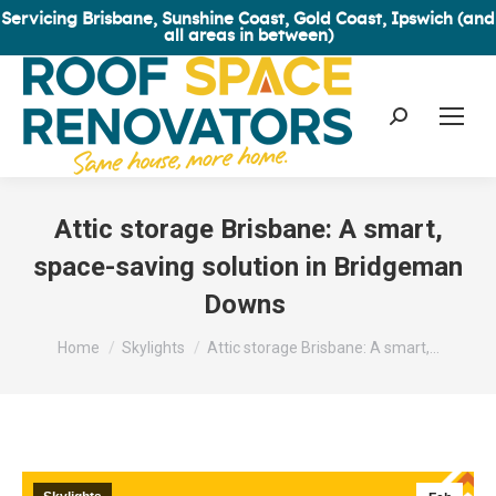
Servicing Brisbane, Sunshine Coast, Gold Coast, Ipswich (and
all areas in between)
Search:
Attic storage Brisbane: A smart,
space-saving solution in Bridgeman
Downs
You are here:
Home
Skylights
Attic storage Brisbane: A smart,…