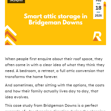
Skylights
Feb
18
2026
When people first enquire about their roof space, they
often come in with a clear idea of what they think they
need. A bedroom, a retreat, a full attic conversion that
transforms the home forever.
And sometimes, after sitting with the options, the costs
and how their family actually lives day to day, that
idea evolves.
This case study from Bridgeman Downs is a perfect