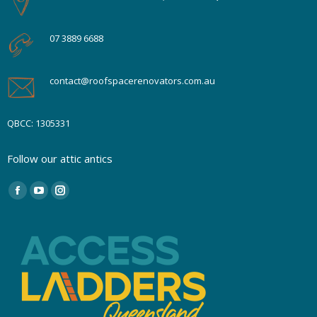
07 3889 6688
contact@roofspacerenovators.com.au
QBCC: 1305331
Follow our attic antics
Find us on:
Facebook
YouTube
Instagram
page
page
page
opens
opens
opens
in
in
in
new
new
new
window
window
window