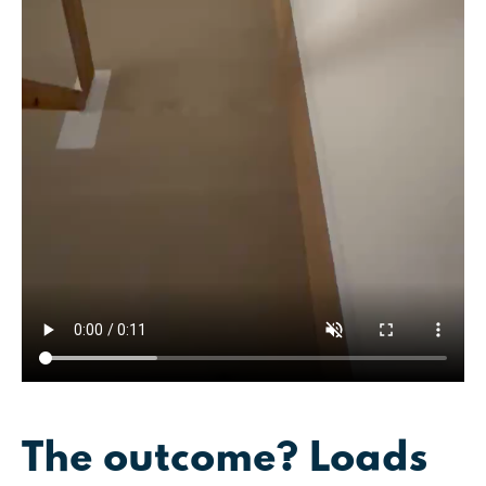
The outcome? Loads