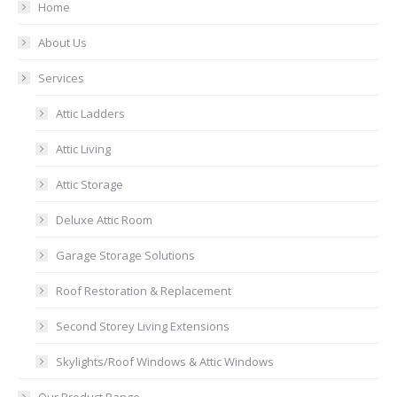
Home
About Us
Services
Attic Ladders
Attic Living
Attic Storage
Deluxe Attic Room
Garage Storage Solutions
Roof Restoration & Replacement
Second Storey Living Extensions
Skylights/Roof Windows & Attic Windows