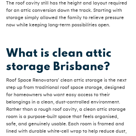
The roof cavity still has the height and layout required
for an attic conversion down the track. Starting with
storage simply allowed the family to relieve pressure
now while keeping long-term possibilities open.
What is clean attic
storage Brisbane?
Roof Space Renovators’ clean attic storage is the next
step up from traditional roof space storage, designed
for homeowners who want easy access to their
belongings in a clean, dust-controlled environment.
Rather than a rough roof cavity, a clean attic storage
room is a purpose-built space that feels organised,
safe, and genuinely usable. Each room is framed and
lined with durable white-cell wrap to help reduce dust,