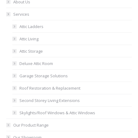
About Us
Services
Attic Ladders
Attic Living
Attic Storage
Deluxe Attic Room
Garage Storage Solutions
Roof Restoration & Replacement
Second Storey Living Extensions
Skylights/Roof Windows & Attic Windows
Our Product Range
Our Showroom