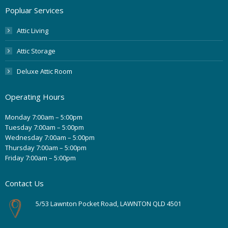
Popluar Services
Attic Living
Attic Storage
Deluxe Attic Room
Operating Hours
Monday 7:00am – 5:00pm
Tuesday 7:00am – 5:00pm
Wednesday 7:00am – 5:00pm
Thursday 7:00am – 5:00pm
Friday 7:00am – 5:00pm
Contact Us
5/53 Lawnton Pocket Road, LAWNTON QLD 4501