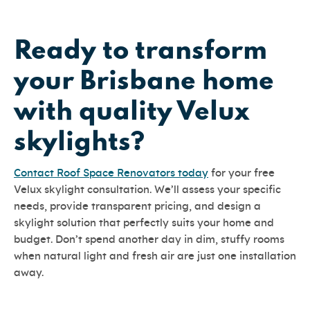
Ready to transform
your Brisbane home
with quality Velux
skylights?
Contact Roof Space Renovators today
for your free
Velux skylight consultation. We’ll assess your specific
needs, provide transparent pricing, and design a
skylight solution that perfectly suits your home and
budget. Don’t spend another day in dim, stuffy rooms
when natural light and fresh air are just one installation
away.