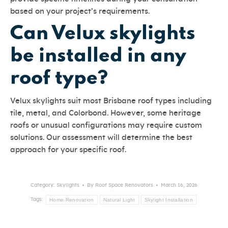
based on your project’s requirements.
Can Velux skylights
be installed in any
roof type?
Velux skylights suit most Brisbane roof types including
tile, metal, and Colorbond. However, some heritage
roofs or unusual configurations may require custom
solutions. Our assessment will determine the best
approach for your specific roof.
Category:
Skylights
By
Roof Space Renovators
March 16, 2026
Home Renovation
Natural Light
Skylight Installation
Tags: