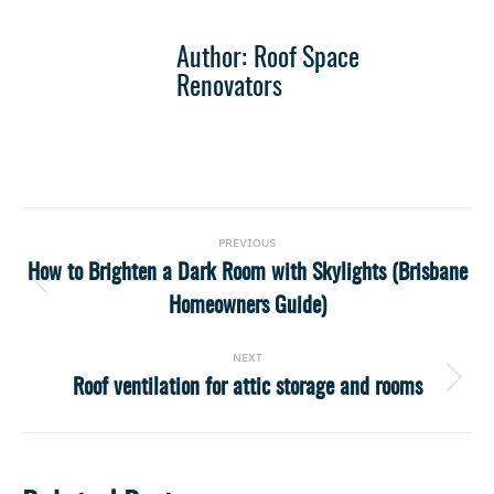
Author:
Roof Space
Renovators
Post
PREVIOUS
navigation
How to Brighten a Dark Room with Skylights (Brisbane
Previous
Homeowners Guide)
post:
NEXT
Roof ventilation for attic storage and rooms
Next
post: