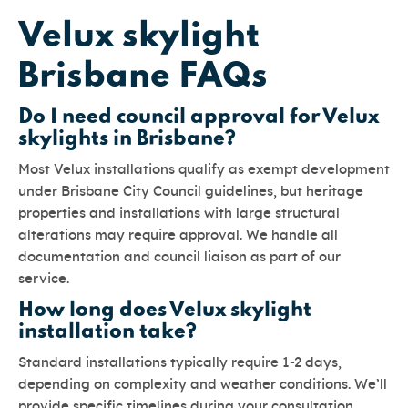
Velux skylight
Brisbane FAQs
Do I need council approval for Velux
skylights in Brisbane?
Most Velux installations qualify as exempt development
under Brisbane City Council guidelines, but heritage
properties and installations with large structural
alterations may require approval. We handle all
documentation and council liaison as part of our
service.
How long does Velux skylight
installation take?
Standard installations typically require 1-2 days,
depending on complexity and weather conditions. We’ll
provide specific timelines during your consultation