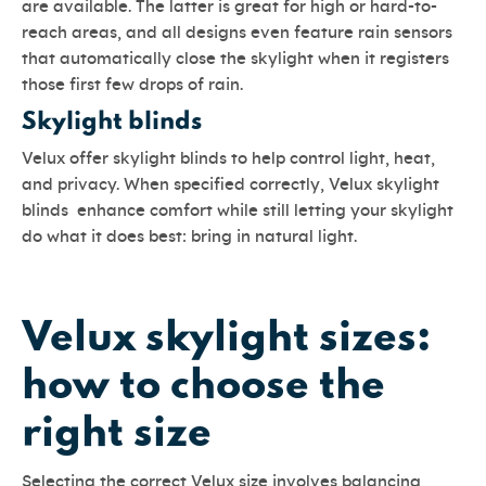
are available. The latter is great for high or hard-to-
reach areas, and all designs even feature rain sensors
that automatically close the skylight when it registers
those first few drops of rain.
Skylight blinds
Velux offer skylight blinds to help control light, heat,
and privacy. When specified correctly, Velux skylight
blinds enhance comfort while still letting your skylight
do what it does best: bring in natural light.
Velux skylight sizes:
how to choose the
right size
Selecting the correct Velux size involves balancing