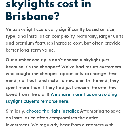
skylights cost in
Brisbane?
Velux skylight costs vary significantly based on size,
type, and installation complexity. Naturally, larger units
and premium features increase cost, but often provide
better long-term value.
Our number one tip is don’t choose a skylight just
because it’s the cheapest! We’ve had return customers
who bought the cheapest option only to change their
mind, rip it out, and install a new one. In the end, they
spent more than if they had just chosen the one they
loved from the start!
We share more tips on avoiding
skylight buyer’s remorse here.
Similarly,
choose the right installer
. Attempting to save
on installation often compromises the entire
investment. We regularly hear from customers with