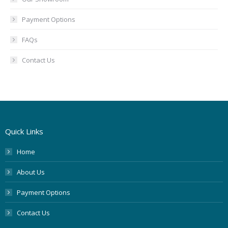
Payment Options
FAQs
Contact Us
Quick Links
Home
About Us
Payment Options
Contact Us