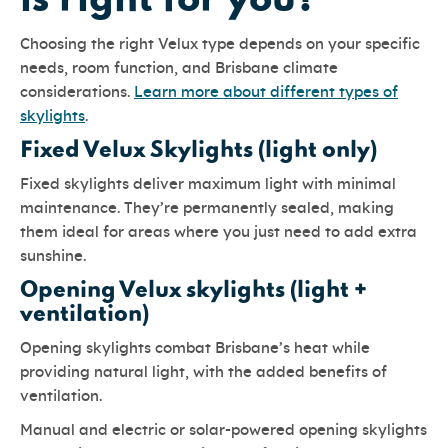
is right for you?
Choosing the right Velux type depends on your specific
needs, room function, and Brisbane climate
considerations.
Learn more about different types of
skylights
.
Fixed Velux Skylights (light only)
Fixed skylights deliver maximum light with minimal
maintenance. They’re permanently sealed, making
them ideal for areas where you just need to add extra
sunshine.
Opening Velux skylights (light +
ventilation)
Opening skylights combat Brisbane’s heat while
providing natural light, with the added benefits of
ventilation.
Manual and electric or solar-powered opening skylights