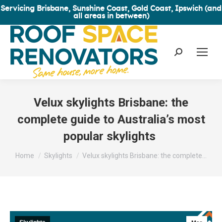
Servicing Brisbane, Sunshine Coast, Gold Coast, Ipswich (and
all areas in between)
Search:
Velux skylights Brisbane: the
complete guide to Australia’s most
popular skylights
You are here:
Home
Skylights
Velux skylights Brisbane: the complete…