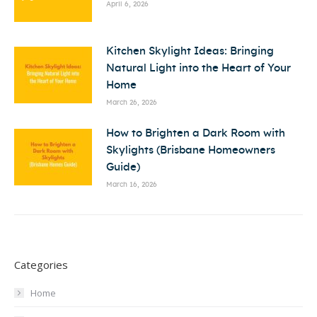
April 6, 2026
Kitchen Skylight Ideas: Bringing
Natural Light into the Heart of Your
Home
March 26, 2026
How to Brighten a Dark Room with
Skylights (Brisbane Homeowners
Guide)
March 16, 2026
Categories
Home