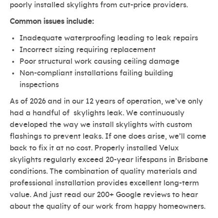
poorly installed skylights from cut-price providers.
Common issues include:
Inadequate waterproofing leading to leak repairs
Incorrect sizing requiring replacement
Poor structural work causing ceiling damage
Non-compliant installations failing building
inspections
As of 2026 and in our 12 years of operation, we’ve only
had a handful of skylights leak. We continuously
developed the way we install skylights with custom
flashings to prevent leaks. If one does arise, we’ll come
back to fix it at no cost. Properly installed Velux
skylights regularly exceed 20-year lifespans in Brisbane
conditions. The combination of quality materials and
professional installation provides excellent long-term
value. And just read our 200+ Google reviews to hear
about the quality of our work from happy homeowners.