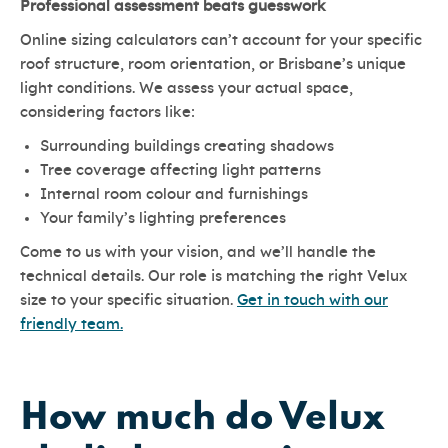
Professional assessment beats guesswork
Online sizing calculators can’t account for your specific
roof structure, room orientation, or Brisbane’s unique
light conditions. We assess your actual space,
considering factors like:
Surrounding buildings creating shadows
Tree coverage affecting light patterns
Internal room colour and furnishings
Your family’s lighting preferences
Come to us with your vision, and we’ll handle the
technical details. Our role is matching the right Velux
size to your specific situation.
Get in touch with our
friendly team.
How much do Velux