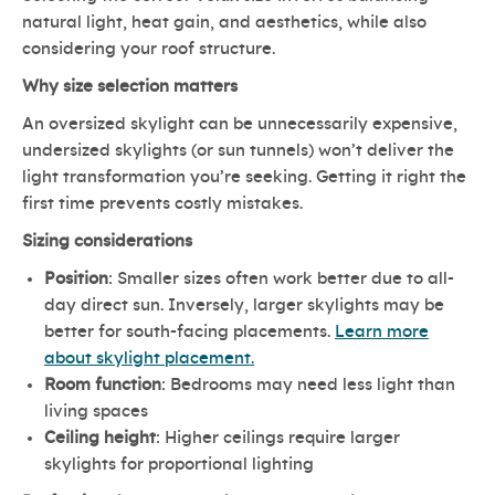
natural light, heat gain, and aesthetics, while also
considering your roof structure.
Why size selection matters
An oversized skylight can be unnecessarily expensive,
undersized skylights (or sun tunnels) won’t deliver the
light transformation you’re seeking. Getting it right the
first time prevents costly mistakes.
Sizing considerations
Position
: Smaller sizes often work better due to all-
day direct sun. Inversely, larger skylights may be
better for south-facing placements.
Learn more
about skylight placement.
Room function
: Bedrooms may need less light than
living spaces
Ceiling height
: Higher ceilings require larger
skylights for proportional lighting