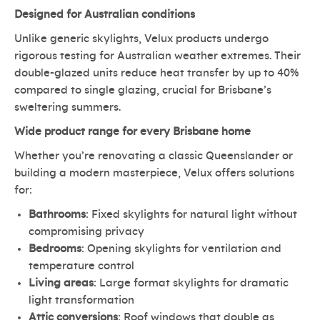
Designed for Australian conditions
Unlike generic skylights, Velux products undergo
rigorous testing for Australian weather extremes. Their
double-glazed units reduce heat transfer by up to 40%
compared to single glazing, crucial for Brisbane’s
sweltering summers.
Wide product range for every Brisbane home
Whether you’re renovating a classic Queenslander or
building a modern masterpiece, Velux offers solutions
for:
Bathrooms
: Fixed skylights for natural light without
compromising privacy
Bedrooms
: Opening skylights for ventilation and
temperature control
Living areas
: Large format skylights for dramatic
light transformation
Attic conversions
: Roof windows that double as