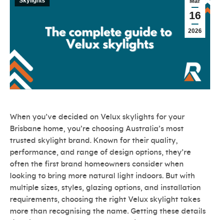
Skylights
Mar
16
2026
When you’ve decided on Velux skylights for your
Brisbane home, you’re choosing Australia’s most
trusted skylight brand. Known for their quality,
performance, and range of design options, they’re
often the first brand homeowners consider when
looking to bring more natural light indoors. But with
multiple sizes, styles, glazing options, and installation
requirements, choosing the right Velux skylight takes
more than recognising the name. Getting these details