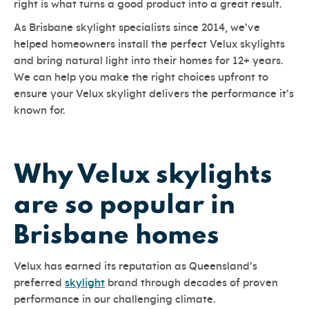
right is what turns a good product into a great result.
As Brisbane skylight specialists since 2014, we’ve
helped homeowners install the perfect Velux skylights
and bring natural light into their homes for 12+ years.
We can help you make the right choices upfront to
ensure your Velux skylight delivers the performance it’s
known for.
Why Velux skylights
are so popular in
Brisbane homes
Velux has earned its reputation as Queensland’s
preferred
skylight
brand through decades of proven
performance in our challenging climate.