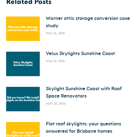
Related Posts
Warner attic storage conversion case
study
May 26, 2026
Velux Skylights Sunshine Coast
May 12, 2026
Skylight Sunshine Coast with Roof
Space Renovators
April 20, 2026
Flat roof skylights: your questions
answered for Brisbane homes