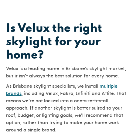
Is Velux the right
skylight for your
home?
Velux is a leading name in Brisbane’s skylight market,
but it isn’t always the best solution for every home.
As Brisbane skylight specialists, we install
multiple
brands
, including Velux, Fakro, Infiniti and Atlite. That
means we’re not locked into a one-size-fits-all
approach. If another skylight is better suited to your
roof, budget, or lighting goals, we’ll recommend that
option, rather than trying to make your home work
around a single brand.