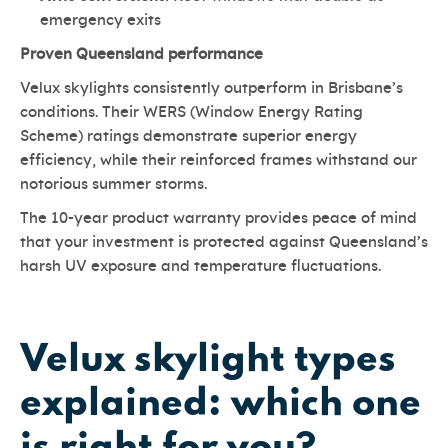
emergency exits
Proven Queensland performance
Velux skylights consistently outperform in Brisbane’s
conditions. Their WERS (Window Energy Rating
Scheme) ratings demonstrate superior energy
efficiency, while their reinforced frames withstand our
notorious summer storms.
The 10-year product warranty provides peace of mind
that your investment is protected against Queensland’s
harsh UV exposure and temperature fluctuations.
Velux skylight types
explained: which one