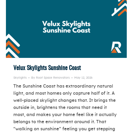
Velux Skylights Sunshine Coast
Skylights
By
Roof Space Renovators
May 12, 2026
The Sunshine Coast has extraordinary natural
light, and most homes only capture half of it. A
well-placed skylight changes that. It brings the
outside in, brightens the rooms that need it
most, and makes your home feel like it actually
belongs to the environment around it. That
“walking on sunshine” feeling you get stepping