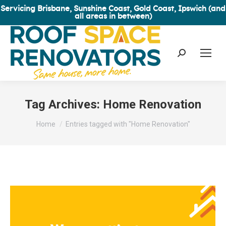
Servicing Brisbane, Sunshine Coast, Gold Coast, Ipswich (and
all areas in between)
Search:
Tag Archives:
Home Renovation
You are here:
Home
Entries tagged with "Home Renovation"