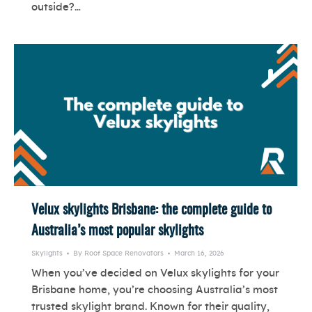
outside?…
Velux skylights Brisbane: the complete guide to
Australia’s most popular skylights
Skylights
By
Roof Space Renovators
March 16, 2026
When you’ve decided on Velux skylights for your
Brisbane home, you’re choosing Australia’s most
trusted skylight brand. Known for their quality,