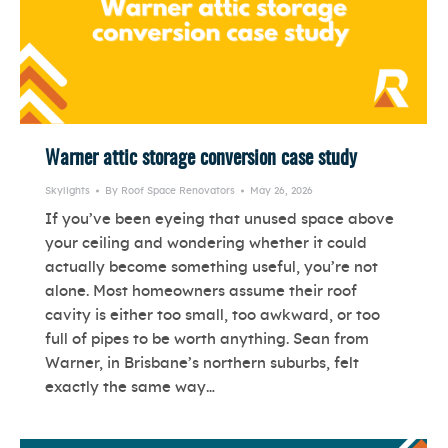
Warner attic storage conversion case study
Skylights
By
Roof Space Renovators
May 26, 2026
If you’ve been eyeing that unused space above
your ceiling and wondering whether it could
actually become something useful, you’re not
alone. Most homeowners assume their roof
cavity is either too small, too awkward, or too
full of pipes to be worth anything. Sean from
Warner, in Brisbane’s northern suburbs, felt
exactly the same way…