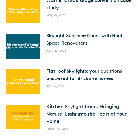
Warner attic storage conversion case
study
May 26, 2026
Skylight Sunshine Coast with Roof
Space Renovators
April 20, 2026
Flat roof skylights: your questions
answered for Brisbane homes
April 6, 2026
Kitchen Skylight Ideas: Bringing
Natural Light into the Heart of Your
Home
March 26, 2026