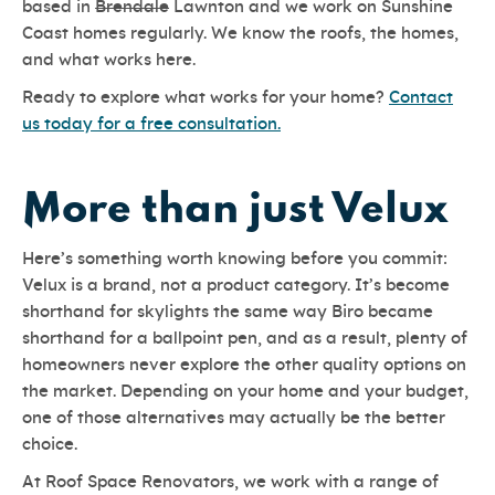
based in
Brendale
Lawnton and we work on Sunshine
Coast homes regularly. We know the roofs, the homes,
and what works here.
Ready to explore what works for your home?
Contact
us today for a free consultation.
More than just Velux
Here’s something worth knowing before you commit:
Velux is a brand, not a product category. It’s become
shorthand for skylights the same way Biro became
shorthand for a ballpoint pen, and as a result, plenty of
homeowners never explore the other quality options on
the market. Depending on your home and your budget,
one of those alternatives may actually be the better
choice.
At Roof Space Renovators, we work with a range of