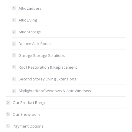
Attic Ladders
Attic Living
Attic Storage
Deluxe Attic Room
Garage Storage Solutions
Roof Restoration & Replacement
Second Storey Living Extensions
Skylights/Roof Windows & Attic Windows
Our Product Range
Our Showroom
Payment Options