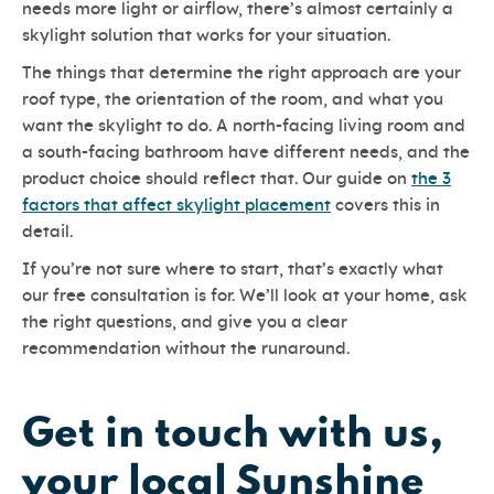
needs more light or airflow, there’s almost certainly a
skylight solution that works for your situation.
The things that determine the right approach are your
roof type, the orientation of the room, and what you
want the skylight to do. A north-facing living room and
a south-facing bathroom have different needs, and the
product choice should reflect that. Our guide on
the 3
factors that affect skylight placement
covers this in
detail.
If you’re not sure where to start, that’s exactly what
our free consultation is for. We’ll look at your home, ask
the right questions, and give you a clear
recommendation without the runaround.
Get in touch with us,
your local Sunshine