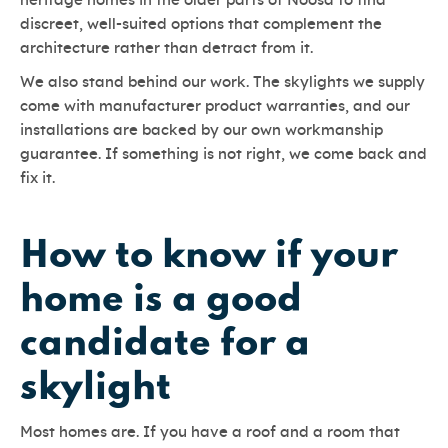
heritage homes in the older parts of Noosa to find
discreet, well-suited options that complement the
architecture rather than detract from it.
We also stand behind our work. The skylights we supply
come with manufacturer product warranties, and our
installations are backed by our own workmanship
guarantee. If something is not right, we come back and
fix it.
How to know if your
home is a good
candidate for a
skylight
Most homes are. If you have a roof and a room that