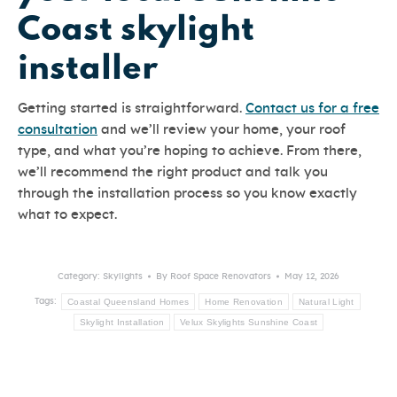
Coast skylight
installer
Getting started is straightforward.
Contact us for a free
consultation
and we’ll review your home, your roof
type, and what you’re hoping to achieve. From there,
we’ll recommend the right product and talk you
through the installation process so you know exactly
what to expect.
Category:
Skylights
By
Roof Space Renovators
May 12, 2026
Coastal Queensland Homes
Home Renovation
Natural Light
Tags:
Skylight Installation
Velux Skylights Sunshine Coast