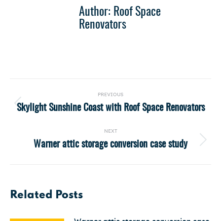
Author:
Roof Space
Renovators
Post
PREVIOUS
navigation
Skylight Sunshine Coast with Roof Space Renovators
Previous
post:
NEXT
Warner attic storage conversion case study
Next
post:
Related Posts