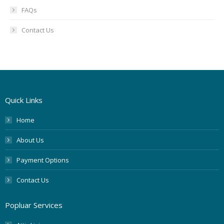
FAQs
Contact Us
Quick Links
Home
About Us
Payment Options
Contact Us
Popluar Services