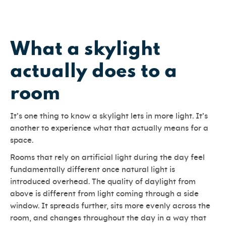
What a skylight
actually does to a
room
It’s one thing to know a skylight lets in more light. It’s
another to experience what that actually means for a
space.
Rooms that rely on artificial light during the day feel
fundamentally different once natural light is
introduced overhead. The quality of daylight from
above is different from light coming through a side
window. It spreads further, sits more evenly across the
room, and changes throughout the day in a way that