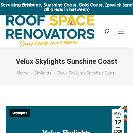
Servicing Brisbane, Sunshine Coast, Gold Coast, Ipswich (and
all areas in between)
Search:
Velux Skylights Sunshine Coast
You are here:
Home
Skylights
Velux Skylights Sunshine Coast
Skylights
May
12
2026