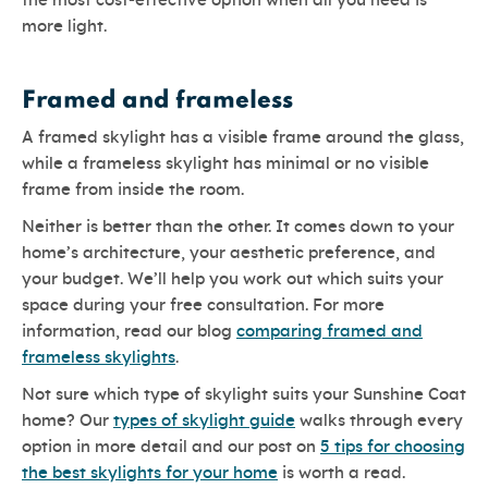
the most cost-effective option when all you need is
more light.
Framed and frameless
A framed skylight has a visible frame around the glass,
while a frameless skylight has minimal or no visible
frame from inside the room.
Neither is better than the other. It comes down to your
home’s architecture, your aesthetic preference, and
your budget. We’ll help you work out which suits your
space during your free consultation. For more
information, read our blog
comparing framed and
frameless skylights
.
Not sure which type of skylight suits your Sunshine Coat
home? Our
types of skylight guide
walks through every
option in more detail and our post on
5 tips for choosing
the best skylights for your home
is worth a read.