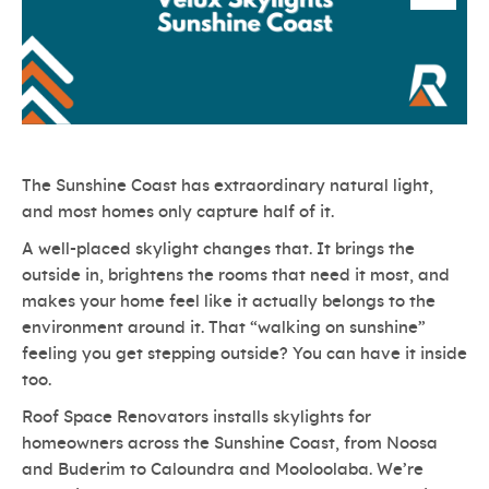
The Sunshine Coast has extraordinary natural light,
and most homes only capture half of it.
A well-placed skylight changes that. It brings the
outside in, brightens the rooms that need it most, and
makes your home feel like it actually belongs to the
environment around it. That “walking on sunshine”
feeling you get stepping outside? You can have it inside
too.
Roof Space Renovators installs skylights for
homeowners across the Sunshine Coast, from Noosa
and Buderim to Caloundra and Mooloolaba. We’re