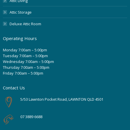
Attic Living
Attic Storage
Deluxe Attic Room
Operating Hours
Monday 7:00am – 5:00pm
Tuesday 7:00am – 5:00pm
Wednesday 7:00am – 5:00pm
Thursday 7:00am – 5:00pm
Friday 7:00am – 5:00pm
Contact Us
5/53 Lawnton Pocket Road, LAWNTON QLD 4501
07 3889 6688