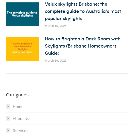
Velux skylights Brisbane: the
complete guide to Australia’s most
popular skylights
March 16, 2026
How to Brighten a Dark Room with
Skylights (Brisbane Homeowners
Guide)
March 16, 2026
Categories
Home
About Us
Services