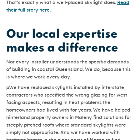
That’s exactly what a well-placed skylight does.
Read
their full story here.
Our local expertise
makes a difference
Not every installer understands the specific demands
of building in coastal Queensland. We do, because this
is where we work every day.
pWe have replaced skylights installed by interstate
contractors who specified the wrong glazing for west-
facing aspects, resulting in heat problems the
homeowners had lived with for years. We have helped
hinterland property owners in Maleny find solutions for
steeply pitched roofs where standard skylights were
simply not appropriate. And we have worked with