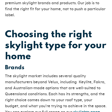
premium skylight brands and products. Our job is to
find the right fit for your home, not to push a particular
label.
Choosing the right
skylight type for your
home
Brands
The skylight market includes several quality
manufacturers beyond Velux, including Keylite, Fakro,
and Australian-made options that are well-suited to
Queensland conditions. Each has its strengths, and the
right choice comes down to your roof type, your
budget, and what you’re trying to achieve in the space.