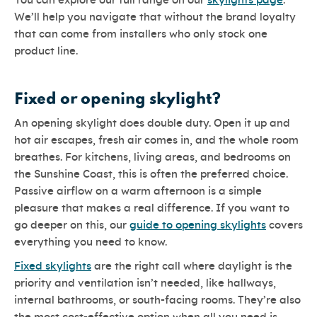
You can explore our full range on our
skylights page
.
We’ll help you navigate that without the brand loyalty
that can come from installers who only stock one
product line.
Fixed or opening skylight?
An opening skylight does double duty. Open it up and
hot air escapes, fresh air comes in, and the whole room
breathes. For kitchens, living areas, and bedrooms on
the Sunshine Coast, this is often the preferred choice.
Passive airflow on a warm afternoon is a simple
pleasure that makes a real difference. If you want to
go deeper on this, our
guide to opening skylights
covers
everything you need to know.
Fixed skylights
are the right call where daylight is the
priority and ventilation isn’t needed, like hallways,
internal bathrooms, or south-facing rooms. They’re also