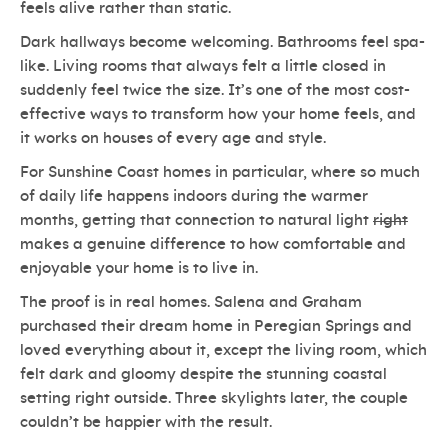
feels alive rather than static.
Dark hallways become welcoming. Bathrooms feel spa-
like. Living rooms that always felt a little closed in
suddenly feel twice the size. It’s one of the most cost-
effective ways to transform how your home feels, and
it works on houses of every age and style.
For Sunshine Coast homes in particular, where so much
of daily life happens indoors during the warmer
months, getting that connection to natural light
right
makes a genuine difference to how comfortable and
enjoyable your home is to live in.
The proof is in real homes. Salena and Graham
purchased their dream home in Peregian Springs and
loved everything about it, except the living room, which
felt dark and gloomy despite the stunning coastal
setting right outside. Three skylights later, the couple
couldn’t be happier with the result.