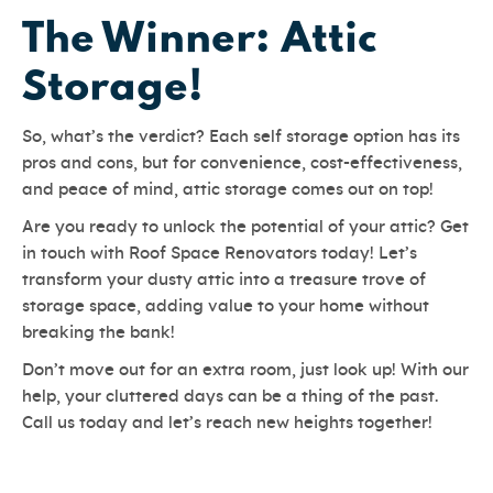
The Winner: Attic
Storage!
So, what’s the verdict? Each self storage option has its
pros and cons, but for convenience, cost-effectiveness,
and peace of mind, attic storage comes out on top!
Are you ready to unlock the potential of your attic? Get
in touch with Roof Space Renovators today! Let’s
transform your dusty attic into a treasure trove of
storage space, adding value to your home without
breaking the bank!
Don’t move out for an extra room, just look up! With our
help, your cluttered days can be a thing of the past.
Call us today and let’s reach new heights together!