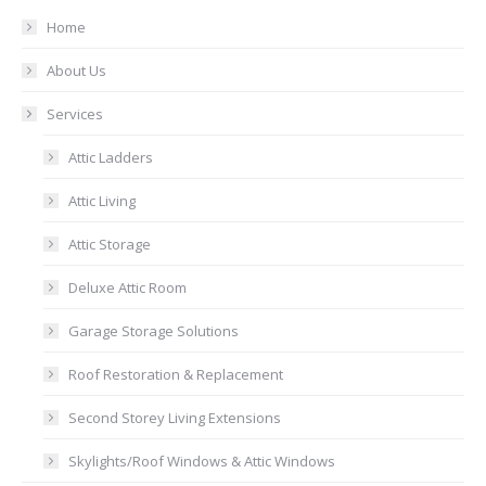
Home
About Us
Services
Attic Ladders
Attic Living
Attic Storage
Deluxe Attic Room
Garage Storage Solutions
Roof Restoration & Replacement
Second Storey Living Extensions
Skylights/Roof Windows & Attic Windows