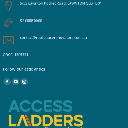
5/53 Lawnton Pocket Road, LAWNTON QLD 4501
07 3889 6688
contact@roofspacerenovators.com.au
QBCC: 1305331
Follow our attic antics
Find us on:
Facebook
YouTube
Instagram
page
page
page
opens
opens
opens
in
in
in
new
new
new
window
window
window