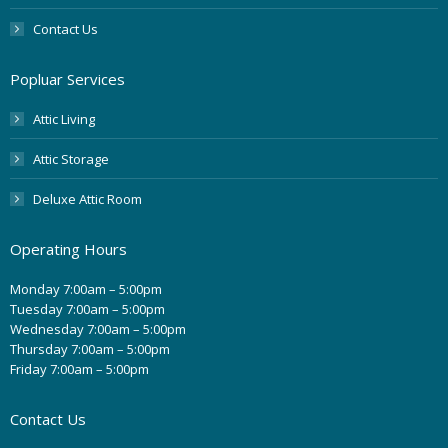
Contact Us
Popluar Services
Attic Living
Attic Storage
Deluxe Attic Room
Operating Hours
Monday 7:00am – 5:00pm
Tuesday 7:00am – 5:00pm
Wednesday 7:00am – 5:00pm
Thursday 7:00am – 5:00pm
Friday 7:00am – 5:00pm
Contact Us