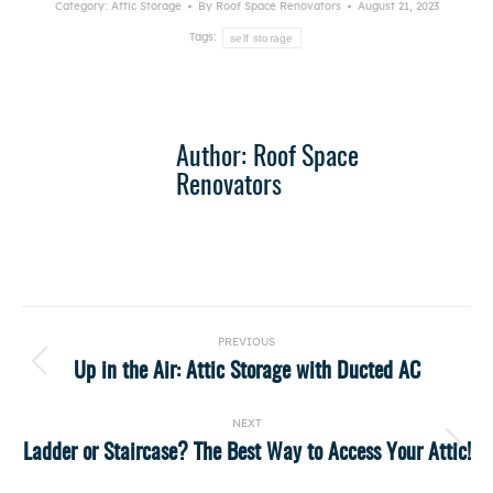
Category:
Attic Storage
By
Roof Space Renovators
August 21, 2023
self storage
Tags:
Author:
Roof Space
Renovators
Post
PREVIOUS
navigation
Up in the Air: Attic Storage with Ducted AC
Previous
post:
NEXT
Ladder or Staircase? The Best Way to Access Your Attic!
Next
post: