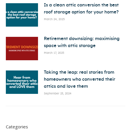
Is a clean attic conversion the best
roof storage option for your home?
March 24, 2025
Retirement downsizing: maximising
space with attic storage
March 17, 2025
Taking the leap: real stories from
homeowners who converted their
attics and love them
September 23, 2024
Categories