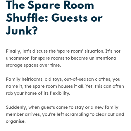
The Spare Room
Shuffle: Guests or
Junk?
Finally, let’s discuss the ‘spare room’ situation. It’s not
uncommon for spare rooms to become unintentional
storage spaces over time.
Family heirlooms, old toys, out-of-season clothes, you
name it, the spare room houses it all. Yet, this can often
rob your home of its flexibility.
Suddenly, when guests come to stay or a new family
member arrives, you’re left scrambling to clear out and
organise.