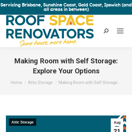
Servicing Brisbane, Sunshine Coast, Gold Coast, Ipswich (and
all areas in between)
Search:
Making Room with Self Storage:
Explore Your Options
You are here:
Home
Attic Storage
Making Room with Self Storage:…
Attic Storage
Aug
21