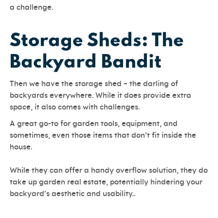
a challenge.
Storage Sheds: The
Backyard Bandit
Then we have the storage shed – the darling of
backyards everywhere. While it does provide extra
space, it also comes with challenges.
A great go-to for garden tools, equipment, and
sometimes, even those items that don’t fit inside the
house.
While they can offer a handy overflow solution, they do
take up garden real estate, potentially hindering your
backyard’s aesthetic and usability..