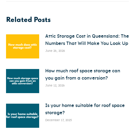
Related Posts
Attic Storage Cost in Queensland: The
Numbers That Will Make You Look Up
June 26, 2026
How much roof space storage can
you gain from a conversion?
June 12, 2026
Is your home suitable for roof space
storage?
December 17, 2025