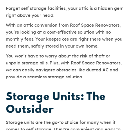
Forget self storage facilities, your attic is a hidden gem
right above your head!
With an attic conversion from Roof Space Renovators,
you’re looking at a cost-effective solution with no
monthly fees. Your keepsakes are right there when you
need them, safely stored in your own home.
You won’t have to worry about the risk of theft or
unpaid storage bills. Plus, with Roof Space Renovators,
we can easily navigate obstacles like ducted AC and
provide a seamless storage solution.
Storage Units: The
Outsider
Storage units are the go-to choice for many when it
comes to self storage. They’re convenient and easy to