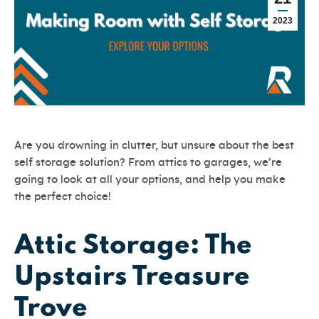
2023
Are you drowning in clutter, but unsure about the best
self storage solution? From attics to garages, we’re
going to look at all your options, and help you make
the perfect choice!
Attic Storage: The
Upstairs Treasure
Trove