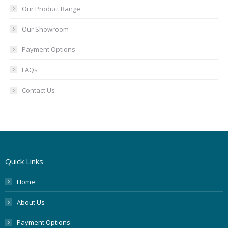
Our Product Range
Our Showroom
Payment Options
FAQs
Contact Us
Quick Links
Home
About Us
Payment Options