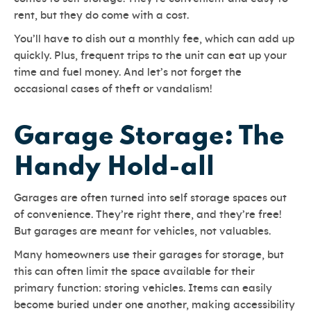
rent, but they do come with a cost.
You’ll have to dish out a monthly fee, which can add up
quickly. Plus, frequent trips to the unit can eat up your
time and fuel money. And let’s not forget the
occasional cases of theft or vandalism!
Garage Storage: The
Handy Hold-all
Garages are often turned into self storage spaces out
of convenience. They’re right there, and they’re free!
But garages are meant for vehicles, not valuables.
Many homeowners use their garages for storage, but
this can often limit the space available for their
primary function: storing vehicles. Items can easily
become buried under one another, making accessibility