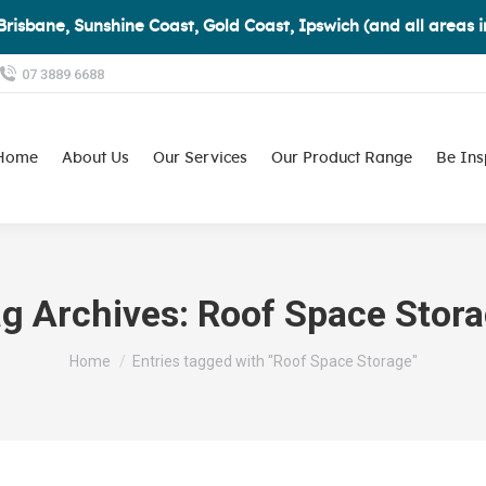
Brisbane, Sunshine Coast, Gold Coast, Ipswich (and all areas 
07 3889 6688
Home
About Us
Our Services
Our Product Range
Be Ins
g Archives:
Roof Space Stor
You are here:
Home
Entries tagged with "Roof Space Storage"