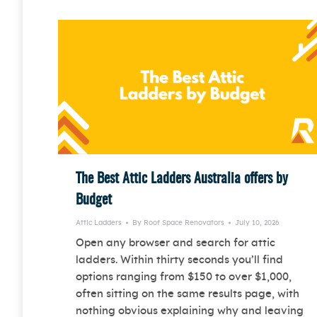
The Best Attic Ladders Australia offers by
Budget
Attic Ladders
By
Roof Space Renovators
July 10, 2026
Open any browser and search for attic
ladders. Within thirty seconds you’ll find
options ranging from $150 to over $1,000,
often sitting on the same results page, with
nothing obvious explaining why and leaving