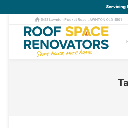
Servicing 
5/53 Lawnton Pocket Road LAWNTON QLD 4501
Ta