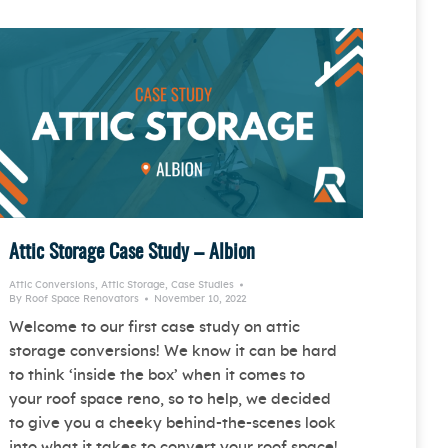
Attic Storage Case Study – Albion
Attic Conversions
,
Attic Storage
,
Case Studies
By
Roof Space Renovators
November 10, 2022
Welcome to our first case study on attic
storage conversions! We know it can be hard
to think ‘inside the box’ when it comes to
your roof space reno, so to help, we decided
to give you a cheeky behind-the-scenes look
into what it takes to convert your roof space!