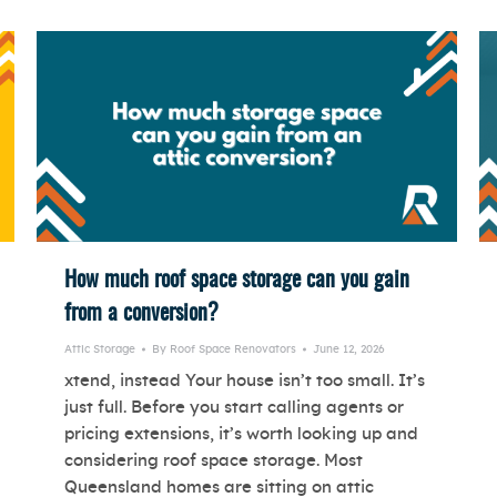
How much roof space storage can you gain
from a conversion?
Attic Storage
By
Roof Space Renovators
June 12, 2026
xtend, instead Your house isn’t too small. It’s
just full. Before you start calling agents or
pricing extensions, it’s worth looking up and
considering roof space storage. Most
Queensland homes are sitting on attic