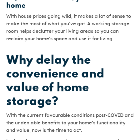
home
With house prices going wild, it makes a lot of sense to
make the most of what you’ve got. A working storage
room helps declutter your living areas so you can
reclaim your home’s space and use it for living.
Why delay the
convenience and
value of home
storage?
With the current favourable conditions post-COVID and
the undeniable benefits to your home’s functionality
and value, now is the time to act.