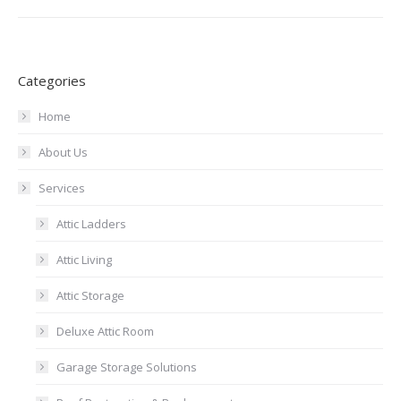
Categories
Home
About Us
Services
Attic Ladders
Attic Living
Attic Storage
Deluxe Attic Room
Garage Storage Solutions