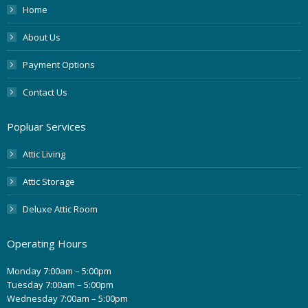
Home
About Us
Payment Options
Contact Us
Popluar Services
Attic Living
Attic Storage
Deluxe Attic Room
Operating Hours
Monday 7:00am – 5:00pm
Tuesday 7:00am – 5:00pm
Wednesday 7:00am – 5:00pm