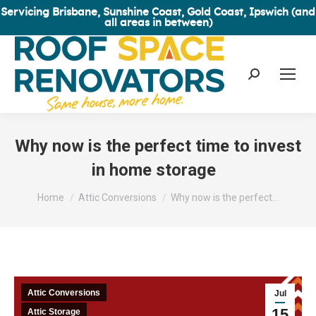
Servicing Brisbane, Sunshine Coast, Gold Coast, Ipswich (and
all areas in between)
Search:
Why now is the perfect time to invest
in home storage
You are here:
Home
Attic Conversions
Why now is the perfect…
Attic Conversions
Jul
15
Attic Storage