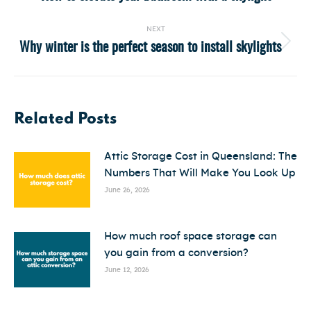
post:
NEXT
Why winter is the perfect season to install skylights
Next
post:
Related Posts
Attic Storage Cost in Queensland: The
Numbers That Will Make You Look Up
June 26, 2026
How much roof space storage can
you gain from a conversion?
June 12, 2026