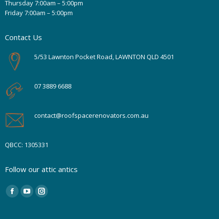
Thursday 7:00am – 5:00pm
Friday 7:00am – 5:00pm
Contact Us
5/53 Lawnton Pocket Road, LAWNTON QLD 4501
07 3889 6688
contact@roofspacerenovators.com.au
QBCC: 1305331
Follow our attic antics
Find us on:
Facebook
YouTube
Instagram
page
page
page