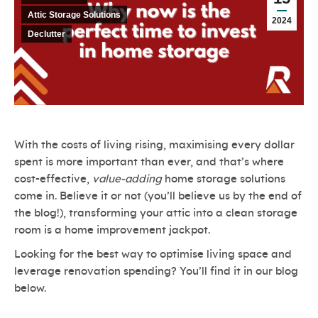
Attic Storage Solutions
2024
Declutter
With the costs of living rising, maximising every dollar
spent is more important than ever, and that’s where
cost-effective,
value-adding
home storage solutions
come in. Believe it or not (you’ll believe us by the end of
the blog!), transforming your attic into a clean storage
room is a home improvement jackpot.
Looking for the best way to optimise living space and
leverage renovation spending? You’ll find it in our blog
below.