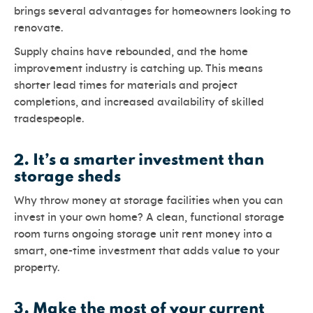
brings several advantages for homeowners looking to
renovate.
Supply chains have rebounded, and the home
improvement industry is catching up. This means
shorter lead times for materials and project
completions, and increased availability of skilled
tradespeople.
2.
It’s a smarter investment than
storage sheds
Why throw money at storage facilities when you can
invest in your own home? A clean, functional storage
room turns ongoing storage unit rent money into a
smart, one-time investment that adds value to your
property.
3.
Make the most of your current