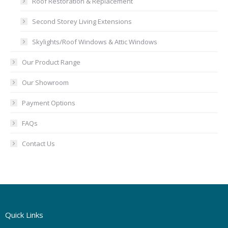
Roof Restoration & Replacement
Second Storey Living Extensions
Skylights/Roof Windows & Attic Windows
Our Product Range
Our Showroom
Payment Options
FAQs
Contact Us
Quick Links