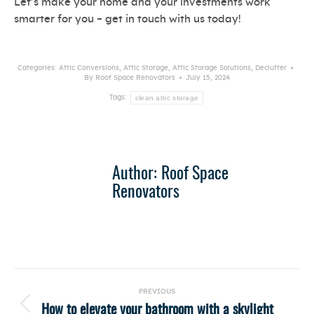
Let’s make your home and your investments work
smarter for you – get in touch with us today!
Categories:
Attic Conversions
,
Attic Storage
,
Attic Storage Solutions
,
Declutter
By
Roof Space Renovators
July 15, 2024
clean attic storage
Tags:
Author:
Roof Space
Renovators
Post
PREVIOUS
navigation
How to elevate your bathroom with a skylight
Previous