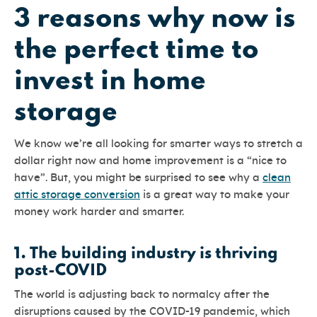
3 reasons why now is
the perfect time to
invest in home
storage
We know we’re all looking for smarter ways to stretch a
dollar right now and home improvement is a “nice to
have”. But, you might be surprised to see why a
clean
attic storage conversion
is a great way to make your
money work harder and smarter.
1.
The building industry is thriving
post-COVID
The world is adjusting back to normalcy after the
disruptions caused by the COVID-19 pandemic, which