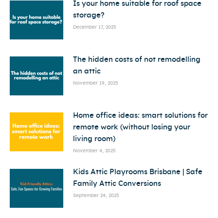
Is your home suitable for roof space
storage?
December 17, 2025
The hidden costs of not remodelling
an attic
November 19, 2025
Home office ideas: smart solutions for
remote work (without losing your
living room)
November 4, 2025
Kids Attic Playrooms Brisbane | Safe
Family Attic Conversions
September 24, 2025