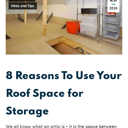
Hints and Tips
2016
8 Reasons To Use Your
Roof Space for
Storage
We all know what an attic is – it is the space between