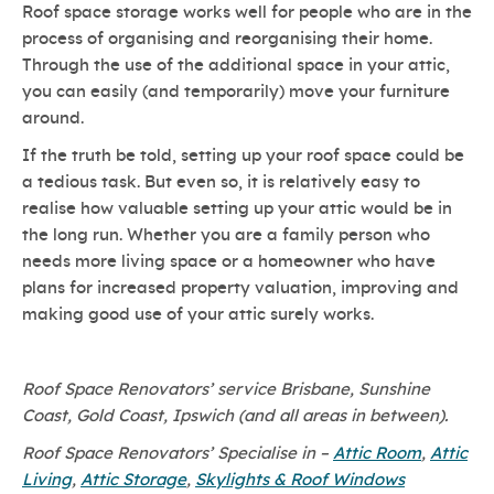
Roof space storage works well for people who are in the
process of organising and reorganising their home.
Through the use of the additional space in your attic,
you can easily (and temporarily) move your furniture
around.
If the truth be told, setting up your roof space could be
a tedious task. But even so, it is relatively easy to
realise how valuable setting up your attic would be in
the long run. Whether you are a family person who
needs more living space or a homeowner who have
plans for increased property valuation, improving and
making good use of your attic surely works.
Roof Space Renovators’ service Brisbane, Sunshine
Coast, Gold Coast, Ipswich (and all areas in between).
Roof Space Renovators’ Specialise in –
Attic Room
,
Attic
Living
,
Attic Storage
,
Skylights & Roof Windows