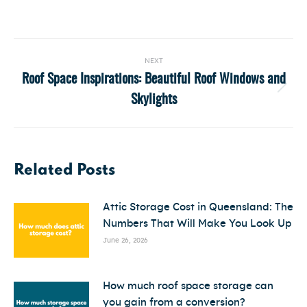
Post
NEXT
navigation
Roof Space Inspirations: Beautiful Roof Windows and
Next
Skylights
post:
Related Posts
Attic Storage Cost in Queensland: The
Numbers That Will Make You Look Up
June 26, 2026
How much roof space storage can
you gain from a conversion?