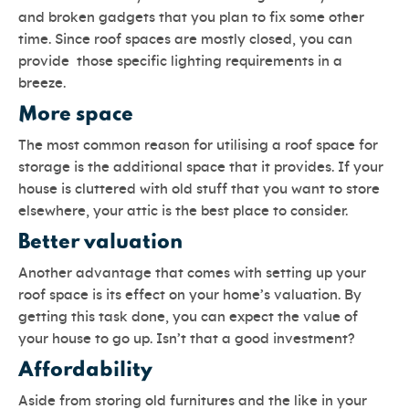
and broken gadgets that you plan to fix some other
time. Since roof spaces are mostly closed, you can
provide those specific lighting requirements in a
breeze.
More space
The most common reason for utilising a roof space for
storage is the additional space that it provides. If your
house is cluttered with old stuff that you want to store
elsewhere, your attic is the best place to consider.
Better valuation
Another advantage that comes with setting up your
roof space is its effect on your home’s valuation. By
getting this task done, you can expect the value of
your house to go up. Isn’t that a good investment?
Affordability
Aside from storing old furnitures and the like in your