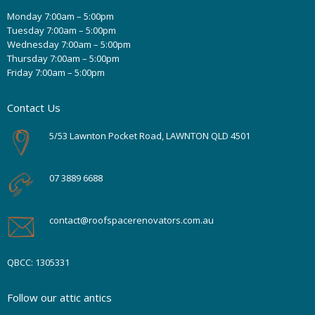
Monday 7:00am – 5:00pm
Tuesday 7:00am – 5:00pm
Wednesday 7:00am – 5:00pm
Thursday 7:00am – 5:00pm
Friday 7:00am – 5:00pm
Contact Us
5/53 Lawnton Pocket Road, LAWNTON QLD 4501
07 3889 6688
contact@roofspacerenovators.com.au
QBCC: 1305331
Follow our attic antics