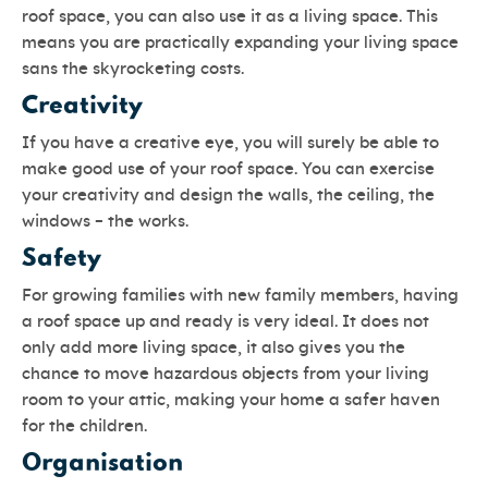
roof space, you can also use it as a living space. This
means you are practically expanding your living space
sans the skyrocketing costs.
Creativity
If you have a creative eye, you will surely be able to
make good use of your roof space. You can exercise
your creativity and design the walls, the ceiling, the
windows – the works.
Safety
For growing families with new family members, having
a roof space up and ready is very ideal. It does not
only add more living space, it also gives you the
chance to move hazardous objects from your living
room to your attic, making your home a safer haven
for the children.
Organisation