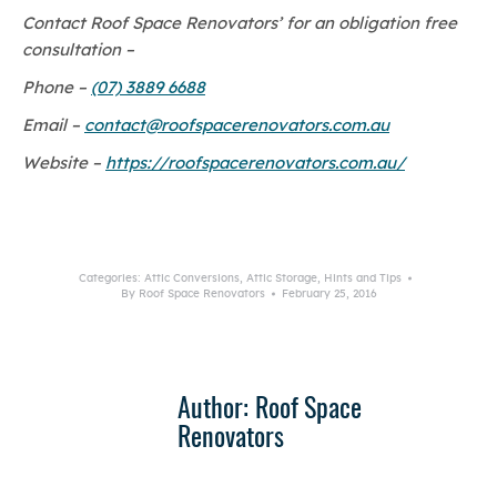
Contact Roof Space Renovators’ for an obligation free
consultation –
Phone –
(07) 3889 6688
Email –
contact@roofspacerenovators.com.au
Website –
https://roofspacerenovators.com.au/
Categories:
Attic Conversions
,
Attic Storage
,
Hints and Tips
By
Roof Space Renovators
February 25, 2016
Author:
Roof Space
Renovators