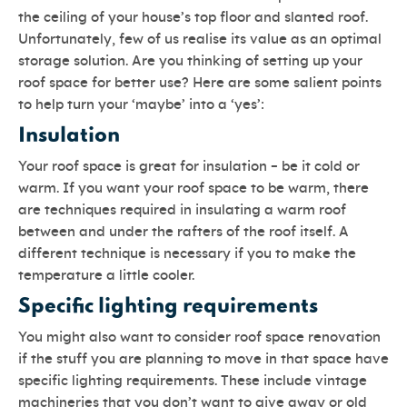
the ceiling of your house’s top floor and slanted roof.
Unfortunately, few of us realise its value as an optimal
storage solution. Are you thinking of setting up your
roof space for better use? Here are some salient points
to help turn your ‘maybe’ into a ‘yes’:
Insulation
Your roof space is great for insulation – be it cold or
warm. If you want your roof space to be warm, there
are techniques required in insulating a warm roof
between and under the rafters of the roof itself. A
different technique is necessary if you to make the
temperature a little cooler.
Specific lighting requirements
You might also want to consider roof space renovation
if the stuff you are planning to move in that space have
specific lighting requirements. These include vintage
machineries that you don’t want to give away or old