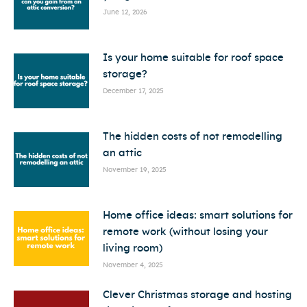
June 12, 2026
Is your home suitable for roof space
storage?
December 17, 2025
The hidden costs of not remodelling
an attic
November 19, 2025
Home office ideas: smart solutions for
remote work (without losing your
living room)
November 4, 2025
Clever Christmas storage and hosting