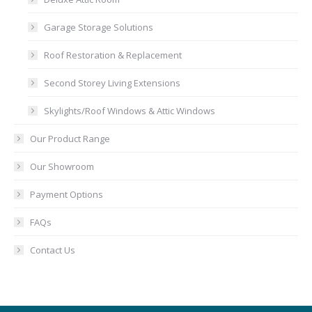
Garage Storage Solutions
Roof Restoration & Replacement
Second Storey Living Extensions
Skylights/Roof Windows & Attic Windows
Our Product Range
Our Showroom
Payment Options
FAQs
Contact Us