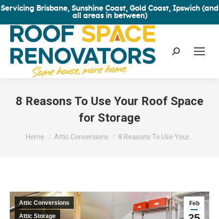
Servicing Brisbane, Sunshine Coast, Gold Coast, Ipswich (and
all areas in between)
Search:
8 Reasons To Use Your Roof Space
for Storage
You are here:
Home
Attic Conversions
8 Reasons To Use Your…
Attic Conversions
Feb
25
Attic Storage