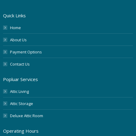
Quick Links
Home
About Us
Payment Options
Contact Us
Popluar Services
Attic Living
Attic Storage
Deluxe Attic Room
Operating Hours