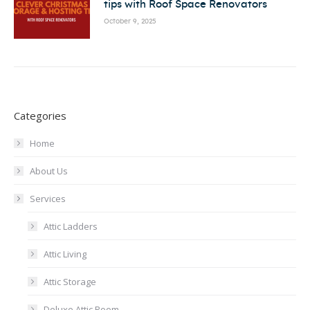
tips with Roof Space Renovators
October 9, 2025
Categories
Home
About Us
Services
Attic Ladders
Attic Living
Attic Storage
Deluxe Attic Room