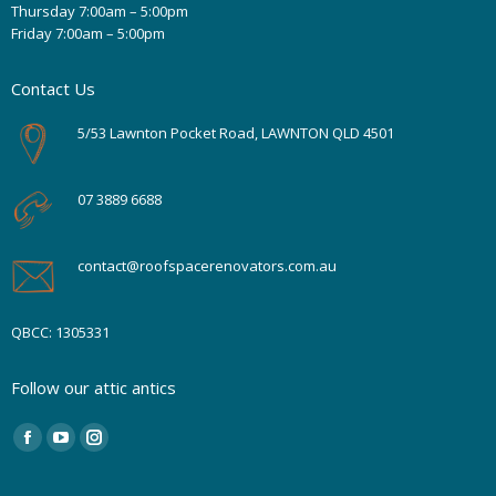
Thursday 7:00am – 5:00pm
Friday 7:00am – 5:00pm
Contact Us
5/53 Lawnton Pocket Road, LAWNTON QLD 4501
07 3889 6688
contact@roofspacerenovators.com.au
QBCC: 1305331
Follow our attic antics
Find us on:
Facebook
YouTube
Instagram
page
page
page