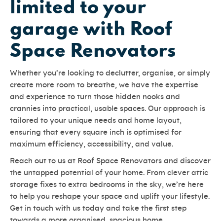
limited to your
garage with Roof
Space Renovators
Whether you’re looking to declutter, organise, or simply
create more room to breathe, we have the expertise
and experience to turn those hidden nooks and
crannies into practical, usable spaces. Our approach is
tailored to your unique needs and home layout,
ensuring that every square inch is optimised for
maximum efficiency, accessibility, and value.
Reach out to us at Roof Space Renovators and discover
the untapped potential of your home. From clever attic
storage fixes to extra bedrooms in the sky, we’re here
to help you reshape your space and uplift your lifestyle.
Get in touch with us today and take the first step
towards a more organised, spacious home.