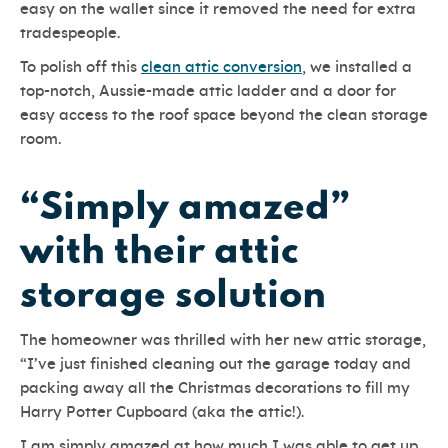
easy on the wallet since it removed the need for extra
tradespeople.
To polish off this
clean attic conversion
, we installed a
top-notch, Aussie-made attic ladder and a door for
easy access to the roof space beyond the clean storage
room.
“Simply amazed”
with their attic
storage solution
The homeowner was thrilled with her new attic storage,
“I’ve just finished cleaning out the garage today and
packing away all the Christmas decorations to fill my
Harry Potter Cupboard (aka the attic!).
I am simply amazed at how much I was able to get up