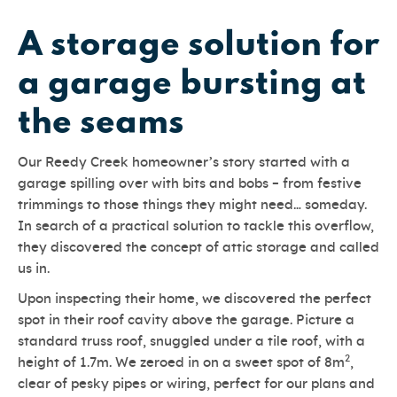
A storage solution for
a garage bursting at
the seams
Our Reedy Creek homeowner’s story started with a
garage spilling over with bits and bobs – from festive
trimmings to those things they might need… someday.
In search of a practical solution to tackle this overflow,
they discovered the concept of attic storage and called
us in.
Upon inspecting their home, we discovered the perfect
spot in their roof cavity above the garage. Picture a
standard truss roof, snuggled under a tile roof, with a
2
height of 1.7m. We zeroed in on a sweet spot of 8m
,
clear of pesky pipes or wiring, perfect for our plans and