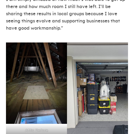
there and how much room I still have left. I’ll be
sharing these results in local groups because I love
seeing things evolve and supporting businesses that
have good workmanship.”
Attic Before