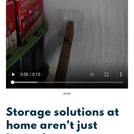
After
Storage solutions at
home aren’t just