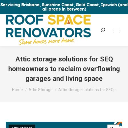
Servicing Brisbane, Sunshine Coast, Gold Coast, Ipswich (and
all areas in between)
Search:
Attic storage solutions for SEQ
homeowners to reclaim overflowing
garages and living space
You are here:
Home
Attic Storage
Attic storage solutions for SEQ…