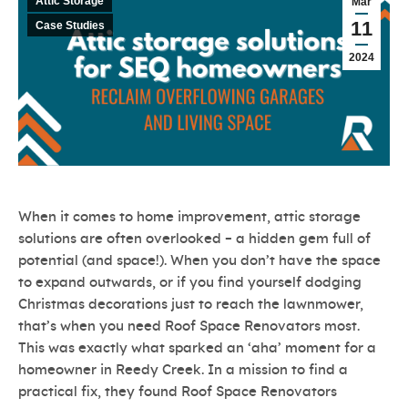
Attic Storage
Mar
11
Case Studies
2024
When it comes to home improvement, attic storage
solutions are often overlooked – a hidden gem full of
potential (and space!). When you don’t have the space
to expand outwards, or if you find yourself dodging
Christmas decorations just to reach the lawnmower,
that’s when you need Roof Space Renovators most.
This was exactly what sparked an ‘aha’ moment for a
homeowner in Reedy Creek. In a mission to find a
practical fix, they found Roof Space Renovators