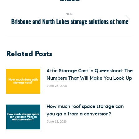
post:
NEXT
Brisbane and North Lakes storage solutions at home
Next
post:
Related Posts
Attic Storage Cost in Queensland: The
Numbers That Will Make You Look Up
June 26, 2026
How much roof space storage can
you gain from a conversion?
June 12, 2026