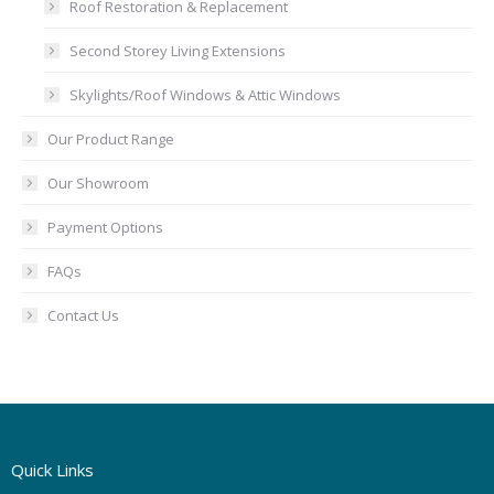
Roof Restoration & Replacement
Second Storey Living Extensions
Skylights/Roof Windows & Attic Windows
Our Product Range
Our Showroom
Payment Options
FAQs
Contact Us
Quick Links