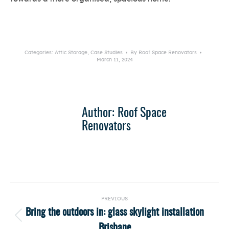
Categories:
Attic Storage
,
Case Studies
By
Roof Space Renovators
March 11, 2024
Author:
Roof Space
Renovators
Post
PREVIOUS
navigation
Bring the outdoors in: glass skylight installation
Previous
Brisbane