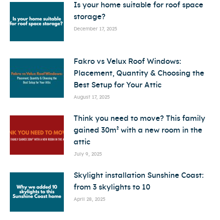
Is your home suitable for roof space
storage?
December 17, 2025
Fakro vs Velux Roof Windows:
Placement, Quantity & Choosing the
Best Setup for Your Attic
August 17, 2025
Think you need to move? This family
gained 30m² with a new room in the
attic
July 9, 2025
Skylight installation Sunshine Coast:
from 3 skylights to 10
April 28, 2025