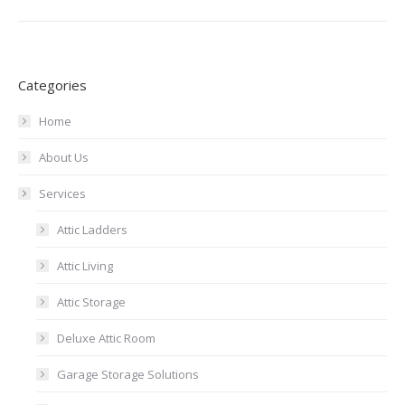
Categories
Home
About Us
Services
Attic Ladders
Attic Living
Attic Storage
Deluxe Attic Room
Garage Storage Solutions