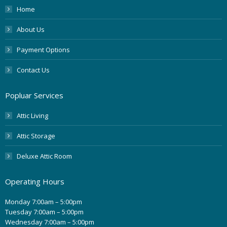
Home
About Us
Payment Options
Contact Us
Popluar Services
Attic Living
Attic Storage
Deluxe Attic Room
Operating Hours
Monday 7:00am – 5:00pm
Tuesday 7:00am – 5:00pm
Wednesday 7:00am – 5:00pm