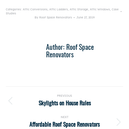
Categories:
Attic Conversions
,
Attic Ladders
,
Attic Storage
,
Attic Windows
,
Case
Studies
By
Roof Space Renovators
June 27, 2019
Author:
Roof Space
Renovators
Post
PREVIOUS
navigation
Skylights on House Rules
Previous
post:
NEXT
Affordable Roof Space Renovators
Next