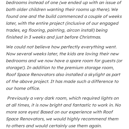
bedrooms instead of one (we ended up with an issue of
both older children wanting their rooms up there). We
found one and the build commenced a couple of weeks
later, with the entire project (inclusive of our engaged
trades, eg flooring, painting, aircon install) being
finished in 3 weeks and just before Christmas.
We could not believe how perfectly everything went.
Now several weeks later, the kids are loving their new
bedrooms and we now have a spare room for guests (or
storage!). In addition to the premium storage room,
Roof Space Renovators also installed a skylight as part
of the above project. It has made such a difference to
our home office.
Previously a very dark room, which required lights on
at all times, it is now bright and fantastic to work in. No
more sore eyes! Based on our experience with Roof
Space Renovators, we would highly recommend them
to others and would certainly use them again.