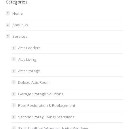
Categories
Home
About Us
Services
Attic Ladders
Attic Living
Attic Storage
Deluxe Attic Room
Garage Storage Solutions
Roof Restoration & Replacement
Second Storey Living Extensions
Skylights/Roof Windows & Attic Windows