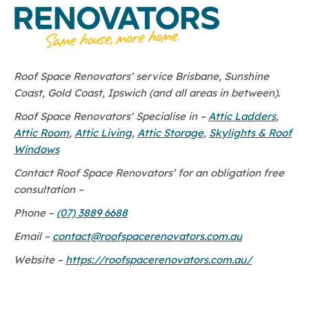
Roof Space Renovators’ service Brisbane, Sunshine
Coast, Gold Coast, Ipswich (and all areas in between).
Roof Space Renovators’ Specialise in –
Attic Ladders
,
Attic Room
,
Attic Living
,
Attic Storage
,
Skylights & Roof
Windows
Contact Roof Space Renovators’ for an obligation free
consultation –
Phone –
(07) 3889 6688
Email –
contact@roofspacerenovators.com.au
Website –
https://roofspacerenovators.com.au/