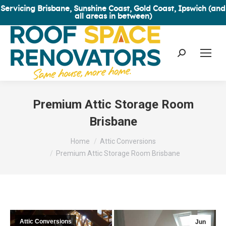
Servicing Brisbane, Sunshine Coast, Gold Coast, Ipswich (and
all areas in between)
Search:
Premium Attic Storage Room
Brisbane
You are here:
Home
Attic Conversions
Premium Attic Storage Room Brisbane
Attic Conversions
Jun