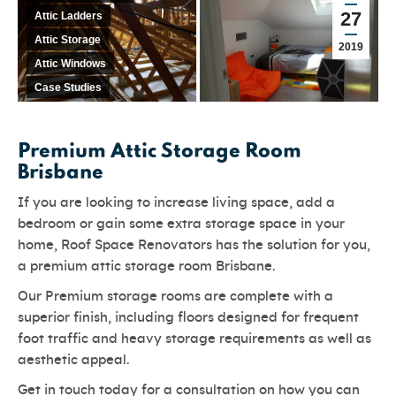
27
Attic Ladders
Attic Storage
2019
Attic Windows
Case Studies
Premium Attic Storage Room
Brisbane
If you are looking to increase living space, add a
bedroom or gain some extra storage space in your
home, Roof Space Renovators has the solution for you,
a premium attic storage room Brisbane.
Our Premium storage rooms are complete with a
superior finish, including floors designed for frequent
foot traffic and heavy storage requirements as well as
aesthetic appeal.
Get in touch today for a consultation on how you can