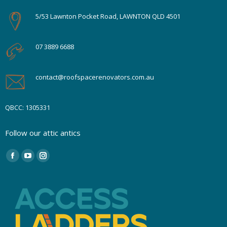
5/53 Lawnton Pocket Road, LAWNTON QLD 4501
07 3889 6688
contact@roofspacerenovators.com.au
QBCC: 1305331
Follow our attic antics
Find us on:
Facebook
YouTube
Instagram
page
page
page
opens
opens
opens
in
in
in
new
new
new