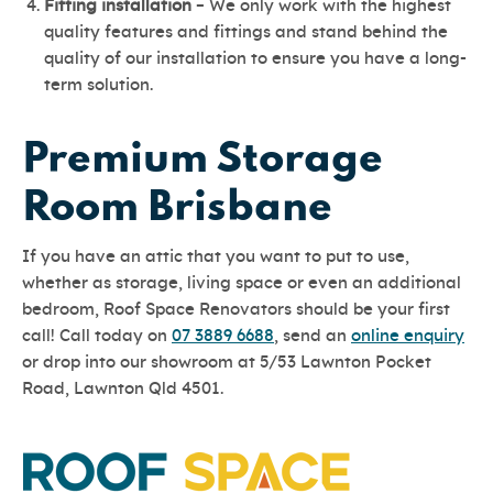
Fitting installation
– We only work with the highest
quality features and fittings and stand behind the
quality of our installation to ensure you have a long-
term solution.
Premium Storage
Room Brisbane
If you have an attic that you want to put to use,
whether as storage, living space or even an additional
bedroom, Roof Space Renovators should be your first
call! Call today on
07 3889 6688
, send an
online enquiry
or drop into our showroom at 5/53 Lawnton Pocket
Road, Lawnton Qld 4501.