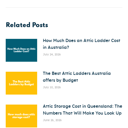
post:
Related Posts
How Much Does an Attic Ladder Cost
in Australia?
July 24, 2026
The Best Attic Ladders Australia
offers by Budget
July 10, 2026
Attic Storage Cost in Queensland: The
Numbers That Will Make You Look Up
June 26, 2026