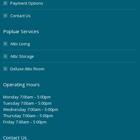
Payment Options
Contact Us
Popluar Services
Attic Living
Attic Storage
Deluxe Attic Room
Operating Hours
Monday 7:00am – 5:00pm
Tuesday 7:00am – 5:00pm
Wednesday 7:00am – 5:00pm
Thursday 7:00am – 5:00pm
Friday 7:00am – 5:00pm
Contact Us