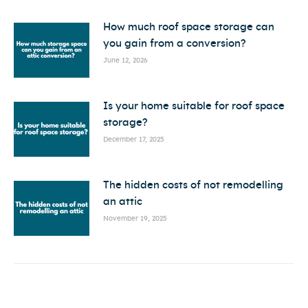
How much roof space storage can
you gain from a conversion?
June 12, 2026
Is your home suitable for roof space
storage?
December 17, 2025
The hidden costs of not remodelling
an attic
November 19, 2025