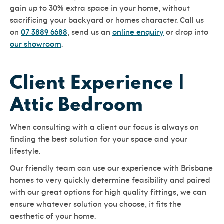
gain up to 30% extra space in your home, without
sacrificing your backyard or homes character. Call us
on
07 3889 6688
, send us an
online enquiry
or drop into
our showroom
.
Client Experience |
Attic Bedroom
When consulting with a client our focus is always on
finding the best solution for your space and your
lifestyle.
Our friendly team can use our experience with Brisbane
homes to very quickly determine feasibility and paired
with our great options for high quality fittings, we can
ensure whatever solution you choose, it fits the
aesthetic of your home.