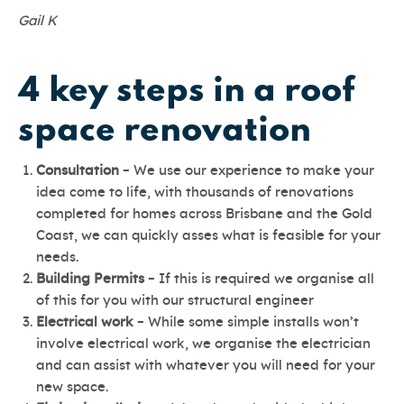
Gail K
4 key steps in a roof
space renovation
Consultation
– We use our experience to make your
idea come to life, with thousands of renovations
completed for homes across Brisbane and the Gold
Coast, we can quickly asses what is feasible for your
needs.
Building Permits
– If this is required we organise all
of this for you with our structural engineer
Electrical work
– While some simple installs won’t
involve electrical work, we organise the electrician
and can assist with whatever you will need for your
new space.