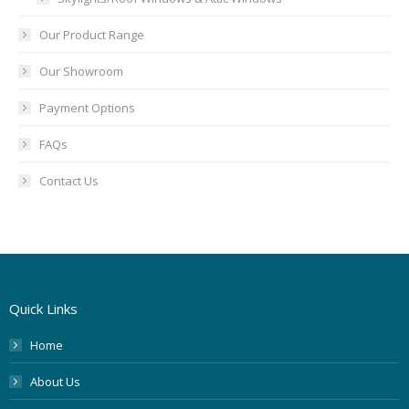
Our Product Range
Our Showroom
Payment Options
FAQs
Contact Us
Quick Links
Home
About Us