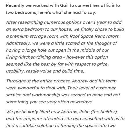
Recently we worked with Gail to convert her attic into
two bedrooms, here’s what she had to say:
After researching numerous options over 1 year to add
an extra bedroom to our house, we finally chose to build
a premium storage room with Roof Space Renovators.
Admittedly, we were a little scared at the thought of
having a large hole cut open in the middle of our
living/kitchen/dining area – however this option
seemed like the best by far with respect to price,
usability, resale value and build time.
Throughout the entire process, Andrew and his team
were wonderful to deal with. Their level of customer
service and workmanship was second to none and not
something you see very often nowadays.
We particularly liked how Andrew, John (the builder)
and the engineer attended site and consulted with us to
find a suitable solution to turning the space into two